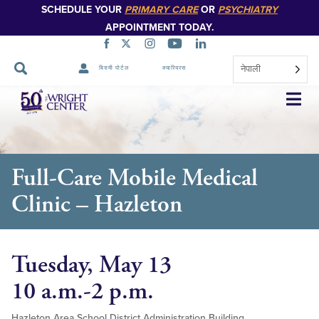
SCHEDULE YOUR
PRIMARY CARE
OR
PSYCHIATRY
APPOINTMENT TODAY.
नेपाली
बिरामी पोर्टल
क्यारियरस
नेभिगेसन
स्किप
गर्नुहोस्
Full-Care Mobile Medical
Clinic – Hazleton
Tuesday, May 13
10 a.m.-2 p.m.
Hazleton Area School District Administration Building