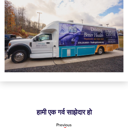
हामी एक गर्व साझेदार हो
Previous