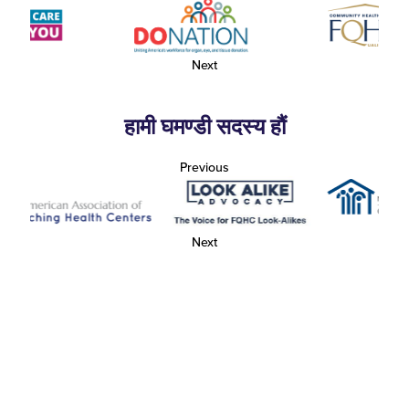
Next
हामी घमण्डी सदस्य हौं
Previous
Next