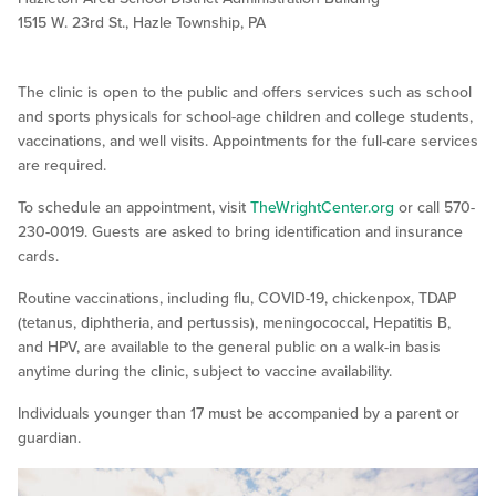
1515 W. 23rd St., Hazle Township, PA
The clinic is open to the public and offers services such as school
and sports physicals for school-age children and college students,
vaccinations, and well visits. Appointments for the full-care services
are required.
To schedule an appointment, visit
TheWrightCenter.org
or call 570-
230-0019. Guests are asked to bring identification and insurance
cards.
Routine vaccinations, including flu, COVID-19, chickenpox, TDAP
(tetanus, diphtheria, and pertussis), meningococcal, Hepatitis B,
and HPV, are available to the general public on a walk-in basis
anytime during the clinic, subject to vaccine availability.
Individuals younger than 17 must be accompanied by a parent or
guardian.