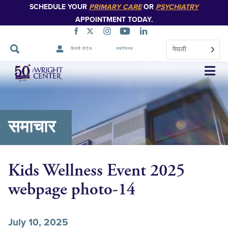
SCHEDULE YOUR
PRIMARY CARE
OR
PSYCHIATRY
APPOINTMENT TODAY.
नेपाली
बिरामी पोर्टल
क्यारियरस
नेभिगेसन
स्किप
गर्नुहोस्
समाचार
Kids Wellness Event 2025
webpage photo-14
July 10, 2025