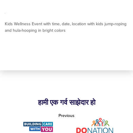
Kids Wellness Event with time, date, location with kids jump-roping
and hula-hooping in bright colors
हामी एक गर्व साझेदार हो
Previous