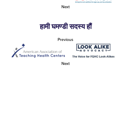
Next
हामी घमण्डी सदस्य हौं
Previous
Next