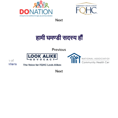
Next
हामी घमण्डी सदस्य हौं
Previous
Next