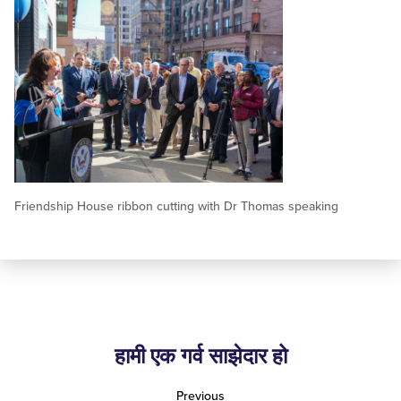
Friendship House ribbon cutting with Dr Thomas speaking
हामी एक गर्व साझेदार हो
Previous