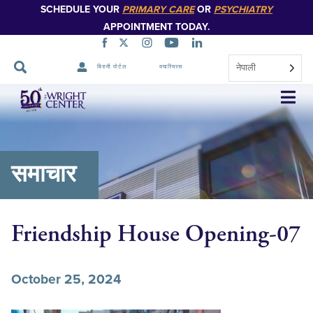
SCHEDULE YOUR
PRIMARY CARE
OR
PSYCHIATRY
APPOINTMENT TODAY.
नेपाली
बिरामी पोर्टल
क्यारियरस
नेभिगेसन
स्किप
गर्नुहोस्
समाचार
Friendship House Opening-07
October 25, 2024