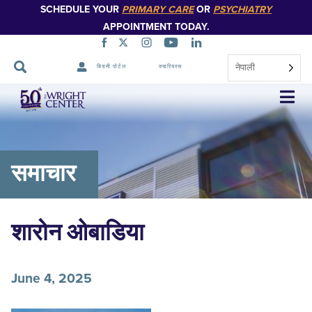
SCHEDULE YOUR
PRIMARY CARE
OR
PSYCHIATRY
APPOINTMENT TODAY.
नेपाली
बिरामी पोर्टल
क्यारियरस
नेभिगेसन
स्किप
गर्नुहोस्
समाचार
शारोन ओबाडिया
June 4, 2025