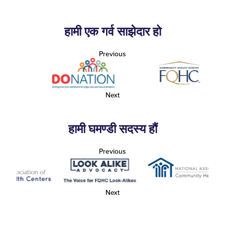
हामी एक गर्व साझेदार हो
Previous
Next
हामी घमण्डी सदस्य हौं
Previous
Next