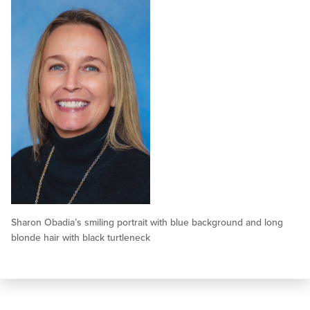
Sharon Obadia’s smiling portrait with blue background and long
blonde hair with black turtleneck