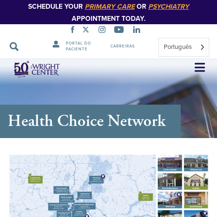
SCHEDULE YOUR
PRIMARY CARE
OR
PSYCHIATRY
APPOINTMENT TODAY.
PORTAL DO
Português
CARREIRAS
PACIENTE
Saltar
navegação
Health Choice Network