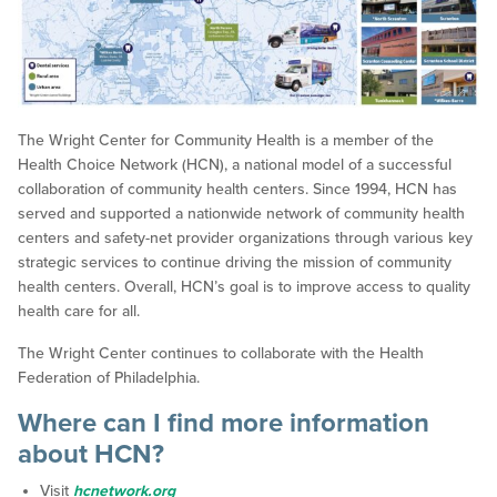
The Wright Center for Community Health is a member of the
Health Choice Network (HCN), a national model of a successful
collaboration of community health centers. Since 1994, HCN has
served and supported a nationwide network of community health
centers and safety-net provider organizations through various key
strategic services to continue driving the mission of community
health centers. Overall, HCN’s goal is to improve access to quality
health care for all.
The Wright Center continues to collaborate with the Health
Federation of Philadelphia.
Where can I find more information
about HCN?
Visit
hcnetwork.org