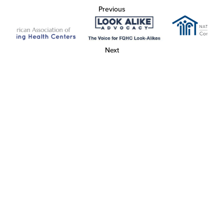
Previous
Next