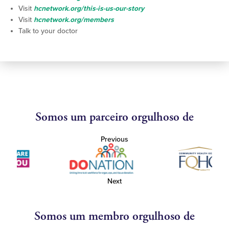
Visit
hcnetwork.org/this-is-us-our-story
Visit
hcnetwork.org/members
Talk to your doctor
Somos um parceiro orgulhoso de
Previous
Next
Somos um membro orgulhoso de