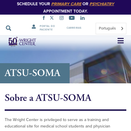
SCHEDULE YOUR
PRIMARY CARE
OR
PSYCHIATRY
APPOINTMENT TODAY.
PORTAL DO
Português
CARREIRAS
PACIENTE
Saltar
navegação
ATSU-SOMA
Sobre a ATSU-SOMA
The Wright Center is privileged to serve as a training and
educational site for medical school students and physician