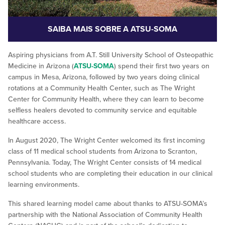
SAIBA MAIS SOBRE A ATSU-SOMA
Aspiring physicians from A.T. Still University School of Osteopathic
Medicine in Arizona (
ATSU-SOMA
) spend their first two years on
campus in Mesa, Arizona, followed by two years doing clinical
rotations at a Community Health Center, such as The Wright
Center for Community Health, where they can learn to become
selfless healers devoted to community service and equitable
healthcare access.
In August 2020, The Wright Center welcomed its first incoming
class of 11 medical school students from Arizona to Scranton,
Pennsylvania. Today, The Wright Center consists of 14 medical
school students who are completing their education in our clinical
learning environments.
This shared learning model came about thanks to ATSU-SOMA’s
partnership with the National Association of Community Health