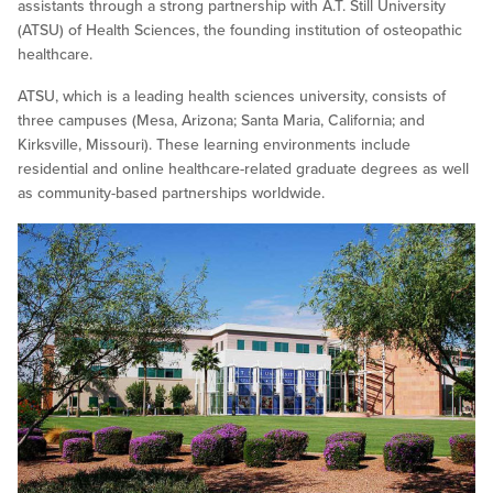
assistants through a strong partnership with A.T. Still University
(ATSU) of Health Sciences, the founding institution of osteopathic
healthcare.
ATSU, which is a leading health sciences university, consists of
three campuses (Mesa, Arizona; Santa Maria, California; and
Kirksville, Missouri). These learning environments include
residential and online healthcare-related graduate degrees as well
as community-based partnerships worldwide.