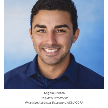
Angelo Brutico
R
egional Director of
Physician Assistant Education, ATSU
-CCPA