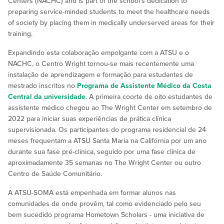
Centers (NACHC) and is part of the school’s dedication to
preparing service-minded students to meet the healthcare needs
of society by placing them in medically underserved areas for their
training.
Expandindo esta colaboração empolgante com a ATSU e o
NACHC, o Centro Wright tornou-se mais recentemente uma
instalação de aprendizagem e formação para estudantes de
mestrado inscritos no
Programa de Assistente Médico da Costa
Central da universidade
. A primeira coorte de oito estudantes de
assistente médico chegou ao The Wright Center em setembro de
2022 para iniciar suas experiências de prática clínica
supervisionada. Os participantes do programa residencial de 24
meses frequentam a ATSU Santa Maria na Califórnia por um ano
durante sua fase pré-clínica, seguido por uma fase clínica de
aproximadamente 35 semanas no The Wright Center ou outro
Centro de Saúde Comunitário.
A ATSU-SOMA está empenhada em formar alunos nas
comunidades de onde provêm, tal como evidenciado pelo seu
bem sucedido programa Hometown Scholars - uma iniciativa de