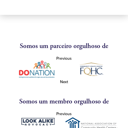
Somos um parceiro orgulhoso de
Previous
Next
Somos um membro orgulhoso de
Previous