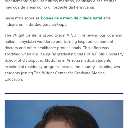
recrutamento que visa futuros médicos, dentistas e assistentes
médicos de áreas como o nordeste da Pensilvânia.
Saiba mais sobre as
Bolsas de estudo da cidade natal
e/ou
indique um indivíduo para participar.
The Wright Center is proud to join ATSU in renewing our local and
national physician workforce and training inspired, competent
doctors and other healthcare professionals. This effort was
solidified when our inaugural graduating class of A.T. Still University
School of Osteopathic Medicine in Arizona medical students
matched at residency programs across the country, including two
students joining The Wright Center for Graduate Medical
Education.