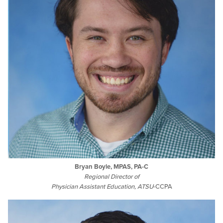
Bryan Boyle, MPAS, PA-C
Regional Director of
Physician Assistant Education,
ATSU
-CCPA