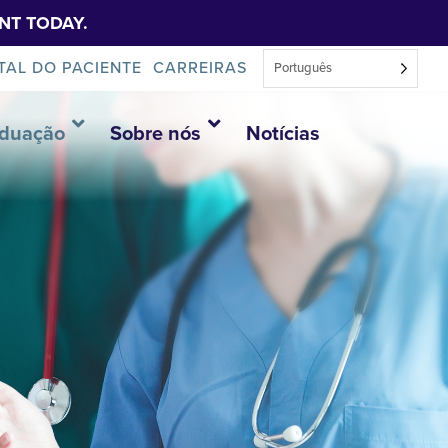
NT TODAY.
TAL DO PACIENTE
CARREIRAS
Português
aduação
Sobre nós
Notícias