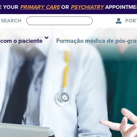
E YOUR
PRIMARY CARE
OR
PSYCHIATRY
APPOINTME
POR
SEARCH
com o paciente
Formação médica de pós-gr