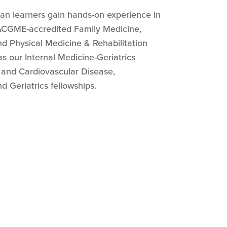
ian learners gain hands-on experience in
 ACGME-accredited Family Medicine,
nd Physical Medicine & Rehabilitation
as our Internal Medicine-Geriatrics
 and Cardiovascular Disease,
d Geriatrics fellowships.