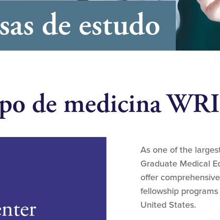
sas de estudo
 tipo de medicina W
As one of the large
Graduate Medical Ed
offer comprehensive
fellowship programs
United States.