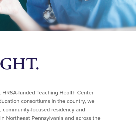
RIGHT.
st HRSA-funded Teaching Health Center
ucation consortiums in the country, we
, community-focused residency and
 in Northeast Pennsylvania and across the