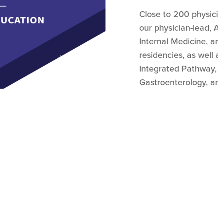
Close to 200 physic
our physician-lead,
Internal Medicine, a
residencies, as well 
Integrated Pathway,
Gastroenterology, an