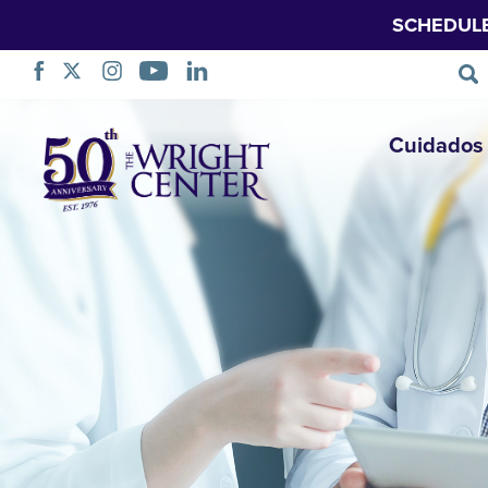
SCHEDUL
Saltar
Cuidados 
navegação