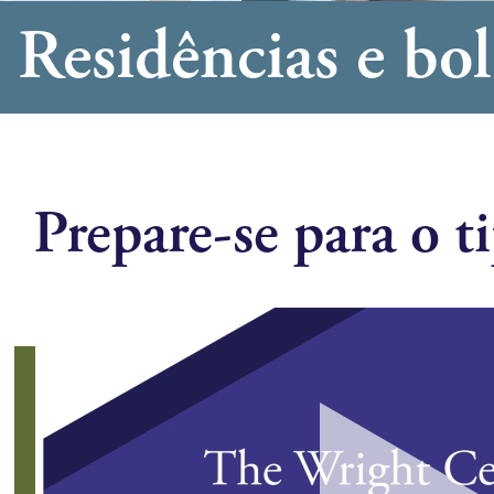
Residências e bol
Prepare-se para o