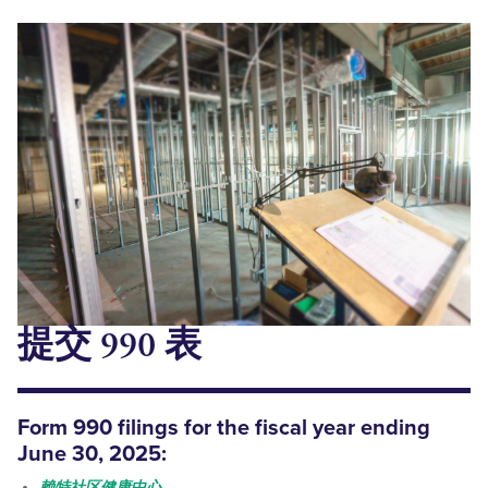
提交 990 表
Form 990
filings
for the fiscal year ending
June 30, 2025:
赖特社区健康中心