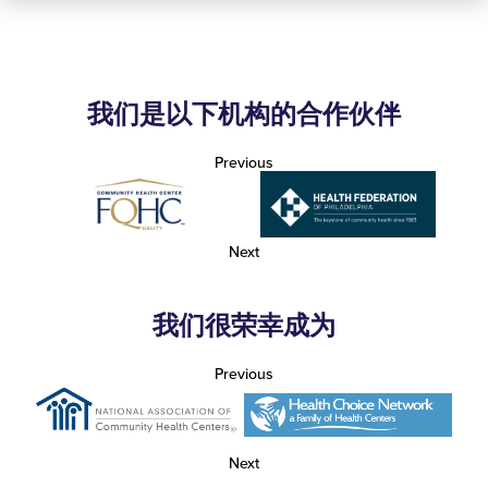
我们是以下机构的合作伙伴
Previous
Next
我们很荣幸成为
Previous
Next