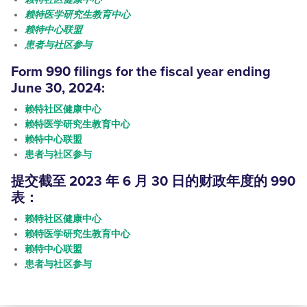
赖特医学研究生教育中心
赖特中心联盟
患者与社区参与
Form 990
filings
for the fiscal year ending
June 30, 2024:
赖特社区健康中心
赖特医学研究生教育中心
赖特中心联盟
患者与社区参与
提交
截至 2023 年 6 月 30 日的财政年度的 990
表：
赖特社区健康中心
赖特医学研究生教育中心
赖特中心联盟
患者与社区参与