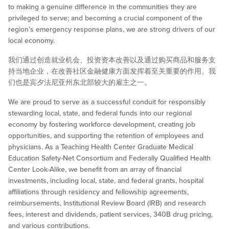
to making a genuine difference in the communities they are
privileged to serve; and becoming a crucial component of the
region’s emergency response plans, we are strong drivers of our
local economy.
我们通过创造就业机会、投资资本改善以及通过购买商品和服务支
持当地企业，在改善社区金融健康方面发挥着至关重要的作用。我
们也是宾夕法尼亚州东北部较大的雇主之一。
We are proud to serve as a successful conduit for responsibly
stewarding local, state, and federal funds into our regional
economy by fostering workforce development, creating job
opportunities, and supporting the retention of employees and
physicians. As a Teaching Health Center Graduate Medical
Education Safety-Net Consortium and Federally Qualified Health
Center Look-Alike, we benefit from an array of financial
investments, including local, state, and federal grants, hospital
affiliations through residency and fellowship agreements,
reimbursements, Institutional Review Board (IRB) and research
fees, interest and dividends, patient services, 340B drug pricing,
and various contributions.