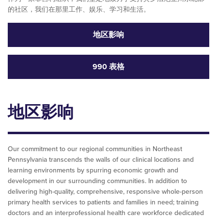
的社区，我们在那里工作、娱乐、学习和生活。
地区影响
990 表格
地区影响
Our commitment to our regional communities in Northeast
Pennsylvania transcends the walls of our clinical locations and
learning environments by spurring economic growth and
development in our surrounding communities. In addition to
delivering high-quality, comprehensive, responsive whole-person
primary health services to patients and families in need; training
doctors and an interprofessional health care workforce dedicated