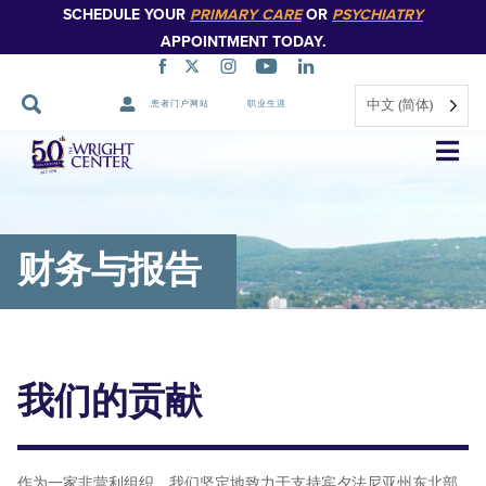
SCHEDULE YOUR
PRIMARY CARE
OR
PSYCHIATRY
APPOINTMENT TODAY.
中文 (简体)
患者门户网站
职业生涯
跳
过
导
航
财务与报告
我们的贡献
作为一家非营利组织，我们坚定地致力于支持宾夕法尼亚州东北部