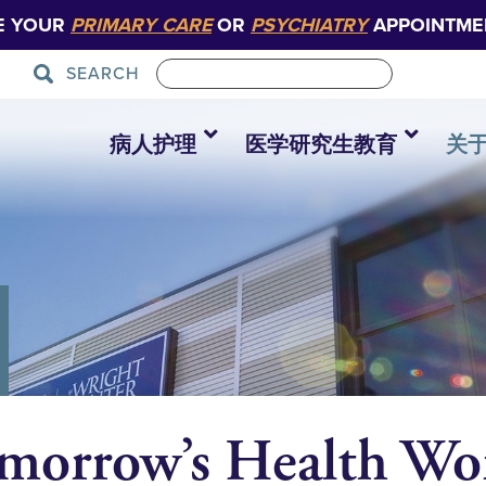
E YOUR
PRIMARY CARE
OR
PSYCHIATRY
APPOINTME
SEARCH
病人护理
医学研究生教育
关
morrow’s Health Wor