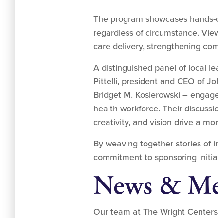
The program showcases hands-on 
regardless of circumstance. Vie
care delivery, strengthening co
A distinguished panel of local 
Pittelli, president and CEO of Jo
Bridget M. Kosierowski – engage
health workforce. Their discuss
creativity, and vision drive a m
By weaving together stories of 
commitment to sponsoring initiati
News & Me
Our team at The Wright Centers