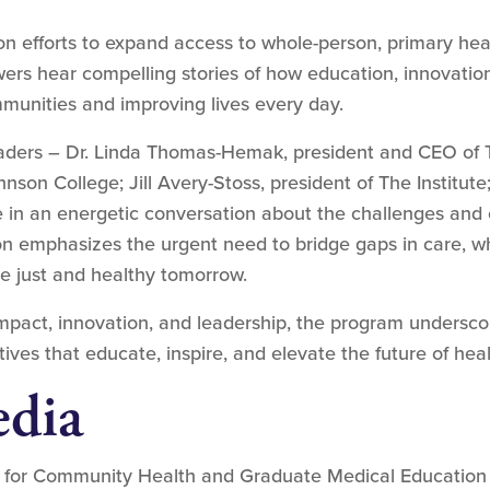
efforts to expand access to whole-person, primary heal
wers hear compelling stories of how education, innovatio
mmunities and improving lives every day.
leaders – Dr. Linda Thomas-Hemak, president and CEO of T
hnson College; Jill Avery-Stoss, president of The Institut
 in an energetic conversation about the challenges and 
ion emphasizes the urgent need to bridge gaps in care, w
ore just and healthy tomorrow.
impact, innovation, and leadership, the program undersc
ves that educate, inspire, and elevate the future of healt
dia
 for Community Health and Graduate Medical Education 