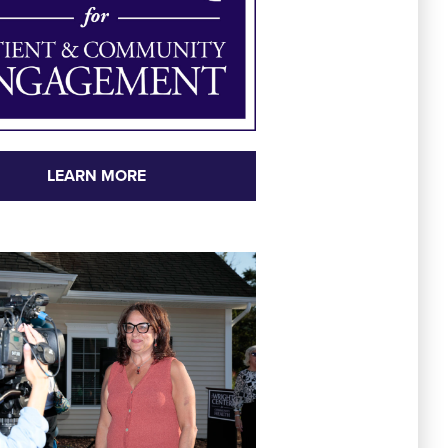
LEARN MORE