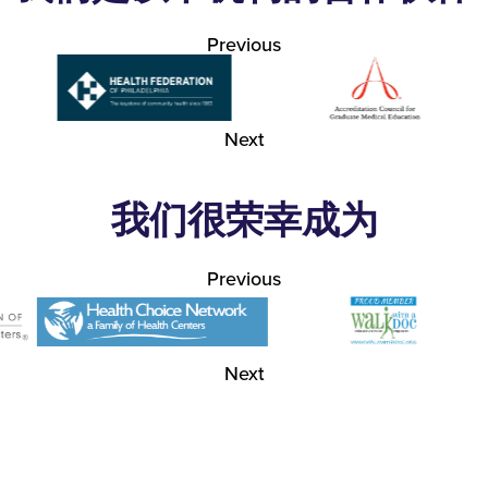
Previous
Next
我们很荣幸成为
Previous
Next