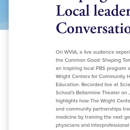
Local leade
Conversati
On WVIA, a live audience exper
the Common Good: Shaping Tomo
an inspiring local PBS program 
Wright Centers for Community 
Education. Recorded live at Scr
School’s Bellarmine Theater on 
highlights how The Wright Cente
and community partnerships tran
medicine by training the next g
physicians and interprofessional