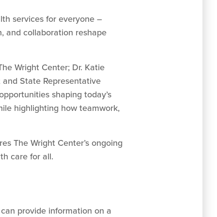
th services for everyone –
n, and collaboration reshape
he Wright Center; Dr. Katie
e; and State Representative
opportunities shaping today’s
hile highlighting how teamwork,
ores The Wright Center’s ongoing
h care for all.
can provide information on a