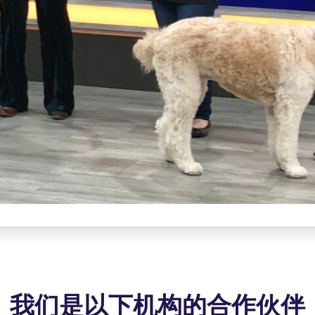
我们是以下机构的合作伙伴