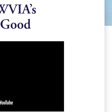
 WVIA’s
 Good