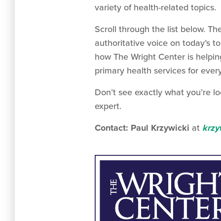
variety of health-related topics.
Scroll through the list below.
authoritative voice on today’s t
how The Wright Center is helpin
primary health services for ever
Don’t see exactly what you’re lo
expert.
Contact: Paul Krzywicki
at
krzy