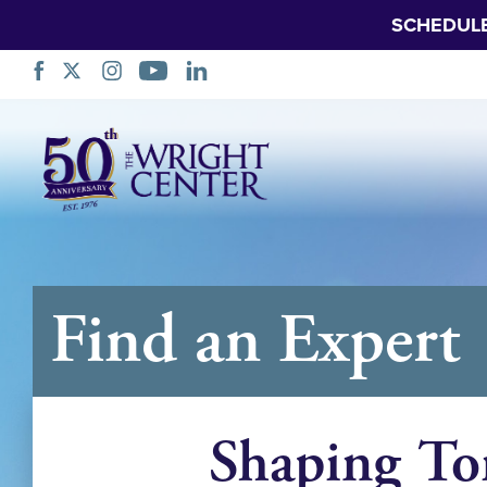
SCHEDUL
跳
过
导
航
Find an Expert
Shaping To