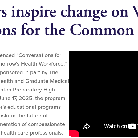
rs inspire change on
ons for the Common
ienced “Conversations for
rrow’s Health Workforce,”
sponsored in part by The
Health and Graduate Medical
anton Preparatory High
June 17, 2025, the program
r’s educational programs
sform the future of
eneration of compassionate
 health care professionals.