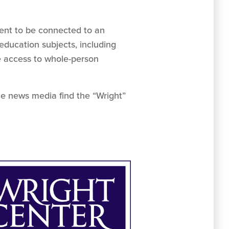
ent to be connected to an
education subjects, including
e access to whole-person
he news media find the “Wright”