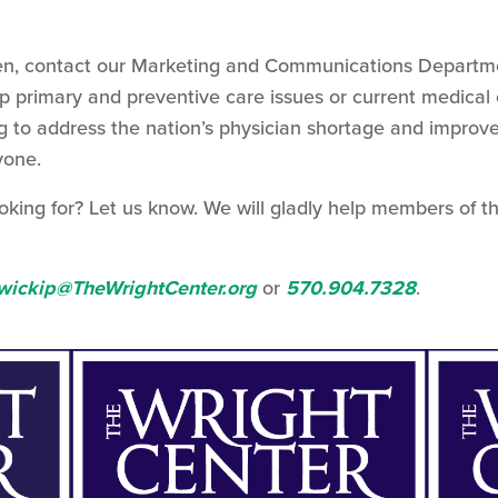
 Then, contact our Marketing and Communications Departm
op primary and preventive care issues or current medical 
g to address the nation’s physician shortage and improv
yone.
oking for? Let us know. We will gladly help members of t
wickip@TheWrightCenter.org
or
570.904.7328
.