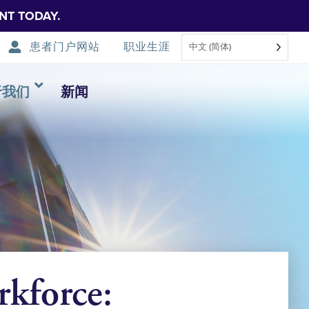
NT TODAY.
患者门户网站
职业生涯
中文 (简体)
于我们
新闻
kforce: