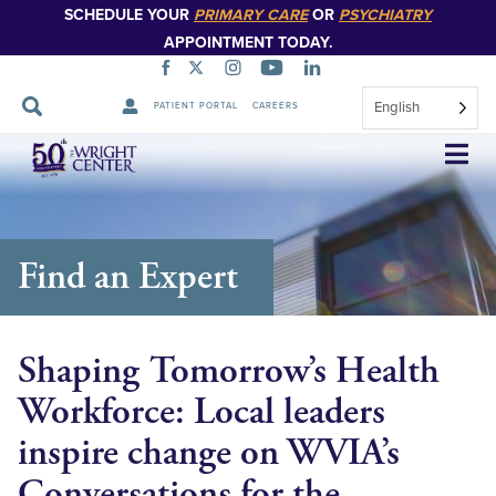
SCHEDULE YOUR
PRIMARY CARE
OR
PSYCHIATRY
APPOINTMENT TODAY.
English
PATIENT PORTAL
CAREERS
Skip
Navigation
Find an Expert
Shaping Tomorrow’s Health
Workforce: Local leaders
inspire change on WVIA’s
Conversations for the