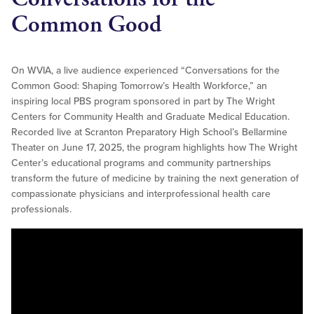
Common Good
On WVIA, a live audience experienced “Conversations for the
Common Good: Shaping Tomorrow’s Health Workforce,” an
inspiring local PBS program sponsored in part by The Wright
Centers for Community Health and Graduate Medical Education.
Recorded live at Scranton Preparatory High School’s Bellarmine
Theater on June 17, 2025, the program highlights how The Wright
Center’s educational programs and community partnerships
transform the future of medicine by training the next generation of
compassionate physicians and interprofessional health care
professionals.