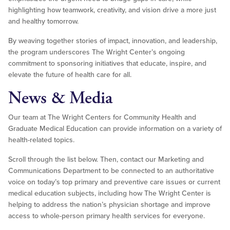
highlighting how teamwork, creativity, and vision drive a more just
and healthy tomorrow.
By weaving together stories of impact, innovation, and leadership,
the program underscores The Wright Center’s ongoing
commitment to sponsoring initiatives that educate, inspire, and
elevate the future of health care for all.
News & Media
Our team at The Wright Centers for Community Health and
Graduate Medical Education can provide information on a variety of
health-related topics.
Scroll through the list below. Then, contact our Marketing and
Communications Department to be connected to an authoritative
voice on today’s top primary and preventive care issues or current
medical education subjects, including how The Wright Center is
helping to address the nation’s physician shortage and improve
access to whole-person primary health services for everyone.