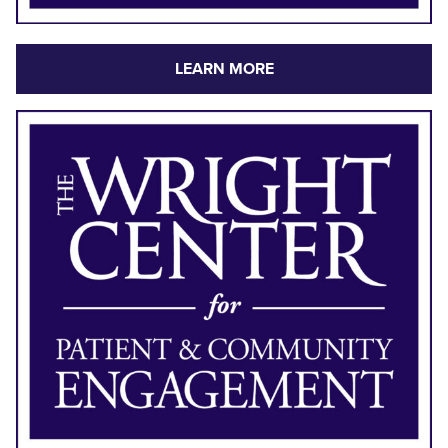
LEARN MORE