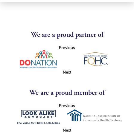
We are a proud partner of
Previous
Next
We are a proud member of
Previous
Next