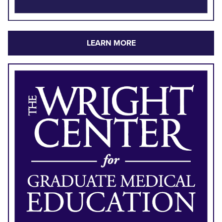
LEARN MORE