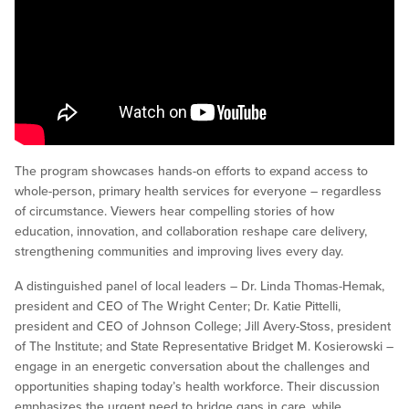
The program showcases hands-on efforts to expand access to
whole-person, primary health services for everyone – regardless
of circumstance. Viewers hear compelling stories of how
education, innovation, and collaboration reshape care delivery,
strengthening communities and improving lives every day.
A distinguished panel of local leaders – Dr. Linda Thomas-Hemak,
president and CEO of The Wright Center; Dr. Katie Pittelli,
president and CEO of Johnson College; Jill Avery-Stoss, president
of The Institute; and State Representative Bridget M. Kosierowski –
engage in an energetic conversation about the challenges and
opportunities shaping today’s health workforce. Their discussion
emphasizes the urgent need to bridge gaps in care, while