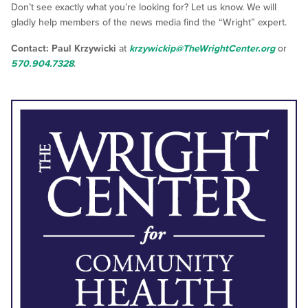
Don’t see exactly what you’re looking for? Let us know. We will
gladly help members of the news media find the “Wright” expert.
Contact: Paul Krzywicki
at
krzywickip@TheWrightCenter.org
or
570.904.7328
.