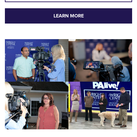
LEARN MORE