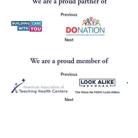
We are a proud partner of
Previous
Next
We are a proud member of
Previous
Next