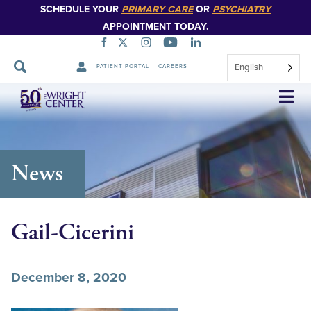
SCHEDULE YOUR
PRIMARY CARE
OR
PSYCHIATRY
APPOINTMENT TODAY.
English
PATIENT PORTAL
CAREERS
Skip
Navigation
News
Gail-Cicerini
December 8, 2020