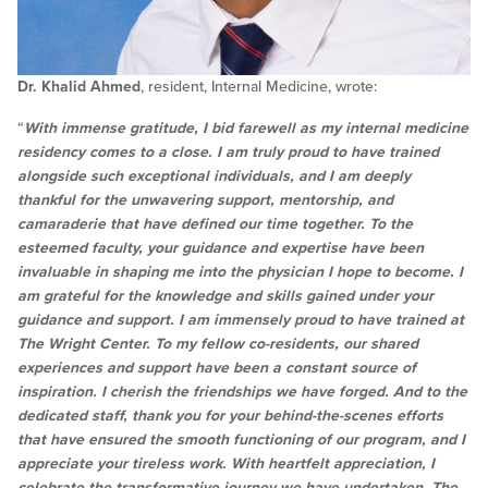
Dr. Khalid Ahmed
, resident, Internal Medicine, wrote:
“
With immense gratitude, I bid farewell as my internal medicine
residency comes to a close. I am truly proud to have trained
alongside such exceptional individuals, and I am deeply
thankful for the unwavering support, mentorship, and
camaraderie that have defined our time together. To the
esteemed faculty, your guidance and expertise have been
invaluable in shaping me into the physician I hope to become. I
am grateful for the knowledge and skills gained under your
guidance and support. I am immensely proud to have trained at
The Wright Center. To my fellow co-residents, our shared
experiences and support have been a constant source of
inspiration. I cherish the friendships we have forged. And to the
dedicated staff, thank you for your behind-the-scenes efforts
that have ensured the smooth functioning of our program, and I
appreciate your tireless work. With heartfelt appreciation, I
celebrate the transformative journey we have undertaken. The