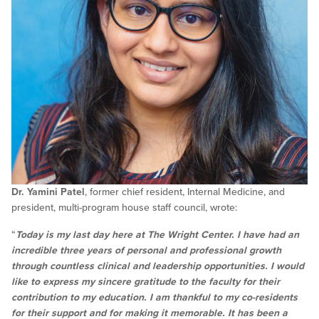
Dr. Yamini Patel
, former chief resident, Internal Medicine, and
president, multi-program house staff council, wrote:
“
Today is my last day here at The Wright Center. I have had an
incredible three years of personal and professional growth
through countless clinical and leadership opportunities. I would
like to express my sincere gratitude to the faculty for their
contribution to my education. I am thankful to my co-residents
for their support and for making it memorable. It has been a