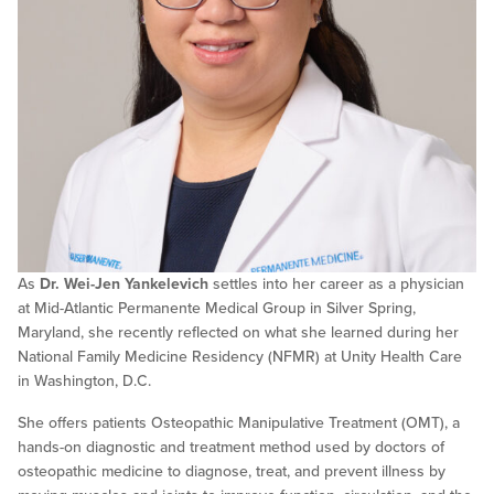
As
Dr. Wei-Jen Yankelevich
settles into her career as a physician
at Mid-Atlantic Permanente Medical Group in Silver Spring,
Maryland, she recently reflected on what she learned during her
National Family Medicine Residency (NFMR) at Unity Health Care
in Washington, D.C.
She offers patients Osteopathic Manipulative Treatment (OMT), a
hands-on diagnostic and treatment method used by doctors of
osteopathic medicine to diagnose, treat, and prevent illness by