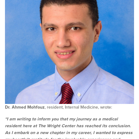
Dr. Ahmed Mohfouz
, resident, Internal Medicine, wrote:
“I am writing to inform you that my journey as a medical
resident here at The Wright Center has reached its conclusion.
As I embark on a new chapter in my career, I wanted to express