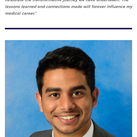
lessons learned and connections made will forever influence my
medical career.
“