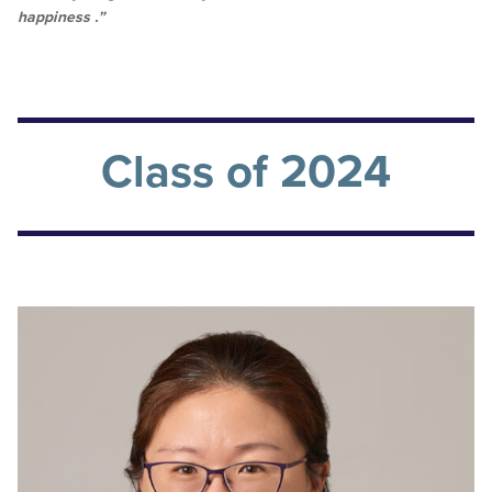
happiness .”
Class of 2024