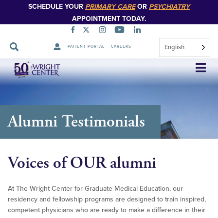
SCHEDULE YOUR
PRIMARY CARE
OR
PSYCHIATRY
APPOINTMENT TODAY.
English
PATIENT PORTAL
CAREERS
Skip
Navigation
Alumni Testimonials
Voices of OUR alumni
At The Wright Center for Graduate Medical Education, our
residency and fellowship programs are designed to train inspired,
competent physicians who are ready to make a difference in their