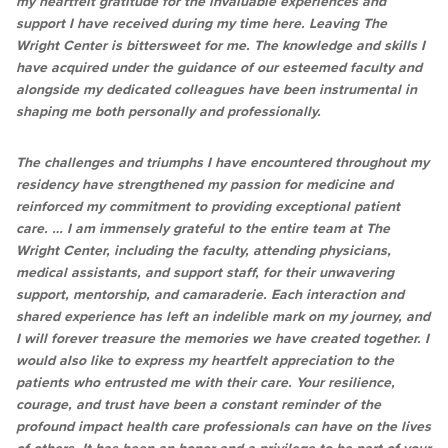
my heartfelt gratitude for the invaluable experiences and
support I have received during my time here. Leaving The
Wright Center is bittersweet for me. The knowledge and skills I
have acquired under the guidance of our esteemed faculty and
alongside my dedicated colleagues have been instrumental in
shaping me both personally and professionally.
The challenges and triumphs I have encountered throughout my
residency have strengthened my passion for medicine and
reinforced my commitment to providing exceptional patient
care. … I am immensely grateful to the entire team at The
Wright Center, including the faculty, attending physicians,
medical assistants, and support staff, for their unwavering
support, mentorship, and camaraderie. Each interaction and
shared experience has left an indelible mark on my journey, and
I will forever treasure the memories we have created together. I
would also like to express my heartfelt appreciation to the
patients who entrusted me with their care. Your resilience,
courage, and trust have been a constant reminder of the
profound impact health care professionals can have on the lives