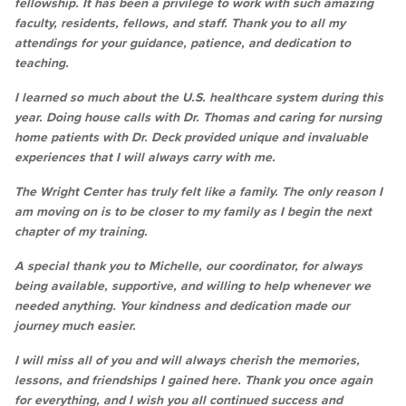
fellowship. It has been a privilege to work with such amazing
faculty, residents, fellows, and staff. Thank you to all my
attendings for your guidance, patience, and dedication to
teaching.
I learned so much about the U.S. healthcare system during this
year. Doing house calls with Dr. Thomas and caring for nursing
home patients with Dr. Deck provided unique and invaluable
experiences that I will always carry with me.
The Wright Center has truly felt like a family. The only reason I
am moving on is to be closer to my family as I begin the next
chapter of my training.
A special thank you to Michelle, our coordinator, for always
being available, supportive, and willing to help whenever we
needed anything. Your kindness and dedication made our
journey much easier.
I will miss all of you and will always cherish the memories,
lessons, and friendships I gained here. Thank you once again
for everything, and I wish you all continued success and