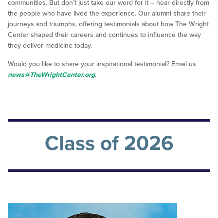
communities. But don’t just take our word for it – hear directly from
the people who have lived the experience. Our alumni share their
journeys and triumphs, offering testimonials about how The Wright
Center shaped their careers and continues to influence the way
they deliver medicine today.
Would you like to share your inspirational testimonial? Email us
news@TheWrightCenter.org
.
Class of 2026