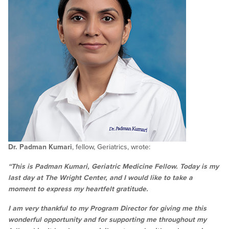
Dr. Padman Kumari
, fellow, Geriatrics, wrote:
“This is Padman Kumari, Geriatric Medicine Fellow. Today is my
last day at The Wright Center, and I would like to take a
moment to express my heartfelt gratitude.
I am very thankful to my Program Director for giving me this
wonderful opportunity and for supporting me throughout my