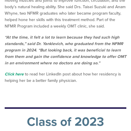
moving muscles and joints to improve function, circulation, and the
body’s natural healing ability. She said Drs. Taisei Suzuki and Anam
Whyne, two NFMR graduates who later became program faculty,
helped hone her skills with this treatment method. Part of the
NFMR Program included a weekly OMT clinic, she said.
“At the time, it felt a lot to learn because they had such high
standards,” said Dr. Yanklevich, who graduated from the NFMR
program in 2024. “But looking back, it was beneficial to learn
from them and gain the confidence and knowledge to offer OMT
in an environment where no doctors are doing so.”
Click here
to read her LinkedIn post about how her residency is
helping her be a better family physician.
Class of 2023