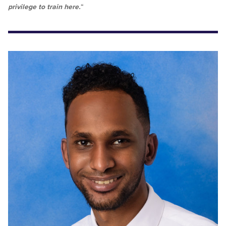
privilege to train here.
“