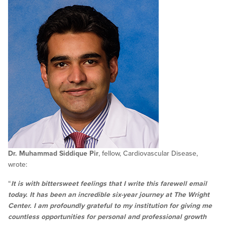
Dr. Muhammad Siddique Pir
, fellow, Cardiovascular Disease,
wrote:
“
It is with bittersweet feelings that I write this farewell email
today. It has been an incredible six-year journey at The Wright
Center. I am profoundly grateful to my institution for giving me
countless opportunities for personal and professional growth