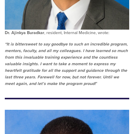
Dr. Ajinkya Buradkar
, resident, Internal Medicine, wrote:
“It is bittersweet to say goodbye to such an incredible program,
mentors, faculty, and all my colleagues. I have learned so much
from this invaluable training experience and the countless
valuable insights. I want to take a moment to express my
heartfelt gratitude for all the support and guidance through the
last three years. Farewell for now, but not forever. Until we
meet again, and let’s make the program proud!
“