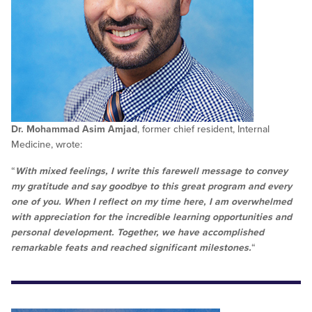
Dr. Mohammad Asim Amjad
, former chief resident, Internal
Medicine, wrote:
“
With mixed feelings, I write this farewell message to convey
my gratitude and say goodbye to this great program and every
one of you. When I reflect on my time here, I am overwhelmed
with appreciation for the incredible learning opportunities and
personal development. Together, we have accomplished
remarkable feats and reached significant milestones.
“