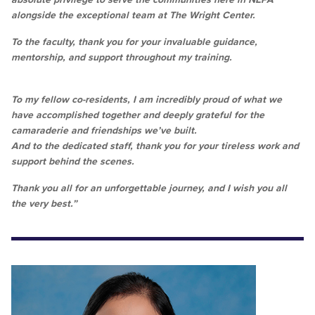
alongside the exceptional team at The Wright Center.
To the faculty, thank you for your invaluable guidance,
mentorship, and support throughout my training.
To my fellow co-residents, I am incredibly proud of what we
have accomplished together and deeply grateful for the
camaraderie and friendships we’ve built.
And to the dedicated staff, thank you for your tireless work and
support behind the scenes.
Thank you all for an unforgettable journey, and I wish you all
the very best.”