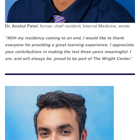
Dr. Anshul Patel
, former chief resident, Internal Medicine, wrote:
“
With my residency coming to an end, I would like to thank
everyone for providing a great learning experience. I appreciate
your contributions in making the last three years meaningful. I
am, and will always be, proud to be part of The Wright Center.
“