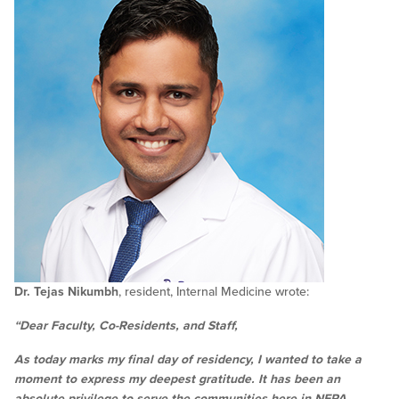
Dr. Tejas Nikumbh
, resident, Internal Medicine wrote:
“Dear Faculty, Co-Residents, and Staff,
As today marks my final day of residency, I wanted to take a
moment to express my deepest gratitude. It has been an
absolute privilege to serve the communities here in NEPA