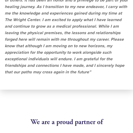
of others. It has been an honor and a privilege to be part of your
healing journey. As I transition to my new endeavor, I carry with
me the knowledge and experiences gained during my time at
The Wright Center. I am excited to apply what I have learned
and continue to grow as a medical professional. While I am
leaving the physical premises, the lessons and relationships
forged here will remain with me throughout my career. Please
know that although I am moving on to new horizons, my
appreciation for the opportunity to work alongside such
exceptional individuals will endure. I am grateful for the
friendships and connections I have made, and I sincerely hope
that our paths may cross again in the future”
We are a proud partner of