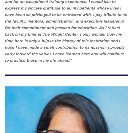
and for an exceptional training experience. I would like to
express my sincere gratitude to all my patients whose lives I
have been so privileged to be entrusted with. I pay tribute to all
the faculty, mentors, administration, and executive leadership
for their commitment and passion for education. As I reflect
back on my time at The Wright Center, I only wonder how my
time here is only a blip in the history of this institution and I
hope I have made a small contribution to its mission. I proudly
carry forward the values I have learned here and will continue
to practice those in my life ahead.
“