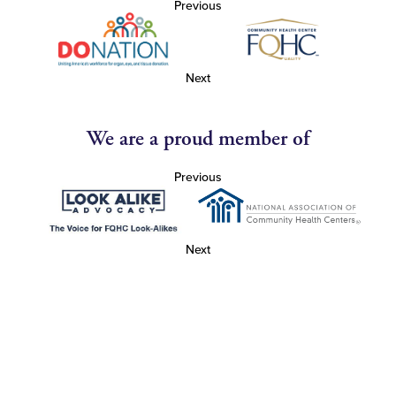
Previous
Next
We are a proud member of
Previous
Next