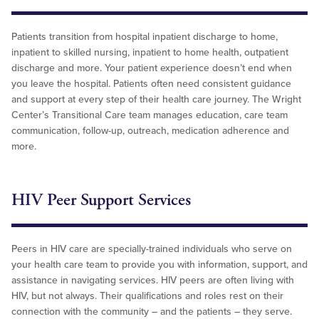
Patients transition from hospital inpatient discharge to home,
inpatient to skilled nursing, inpatient to home health, outpatient
discharge and more. Your patient experience doesn’t end when
you leave the hospital. Patients often need consistent guidance
and support at every step of their health care journey. The Wright
Center’s Transitional Care team manages education, care team
communication, follow-up, outreach, medication adherence and
more.
HIV Peer Support Services
Peers in HIV care are specially-trained individuals who serve on
your health care team to provide you with information, support, and
assistance in navigating services. HIV peers are often living with
HIV, but not always. Their qualifications and roles rest on their
connection with the community – and the patients – they serve.