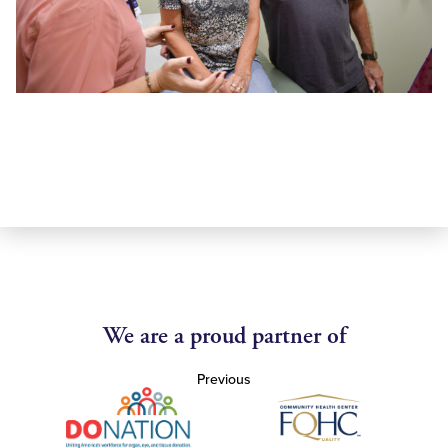
We are a proud partner of
Previous