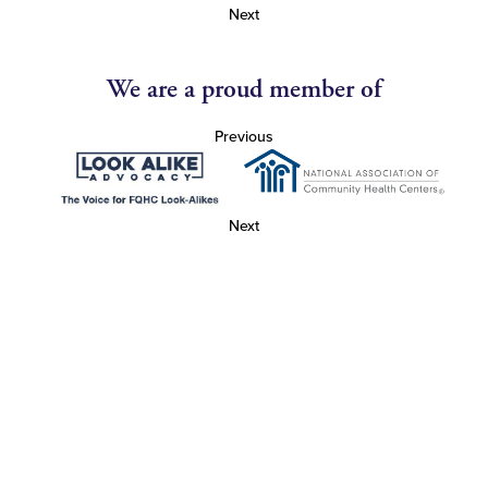
Next
We are a proud member of
Previous
Next