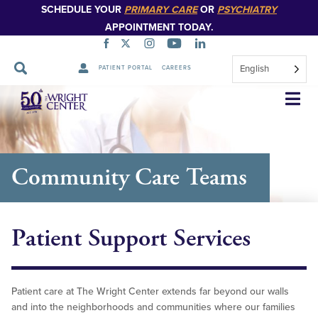
SCHEDULE YOUR
PRIMARY CARE
OR
PSYCHIATRY
APPOINTMENT TODAY.
English
PATIENT PORTAL
CAREERS
Skip
Navigation
Community Care Teams
Patient Support Services
Patient care at The Wright Center extends far beyond our walls
and into the neighborhoods and communities where our families