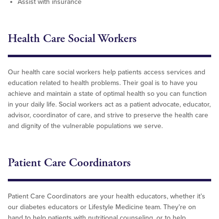
Assist with insurance
Health Care Social Workers
Our health care social workers help patients access services and
education related to health problems. Their goal is to have you
achieve and maintain a state of optimal health so you can function
in your daily life. Social workers act as a patient advocate, educator,
advisor, coordinator of care, and strive to preserve the health care
and dignity of the vulnerable populations we serve.
Patient Care Coordinators
Patient Care Coordinators are your health educators, whether it’s
our diabetes educators or Lifestyle Medicine team. They’re on
hand to help patients with nutritional counseling, or to help