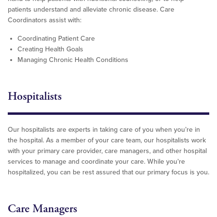
patients understand and alleviate chronic disease. Care
Coordinators assist with:
Coordinating Patient Care
Creating Health Goals
Managing Chronic Health Conditions
Hospitalists
Our hospitalists are experts in taking care of you when you’re in
the hospital. As a member of your care team, our hospitalists work
with your primary care provider, care managers, and other hospital
services to manage and coordinate your care. While you’re
hospitalized, you can be rest assured that our primary focus is you.
Care Managers