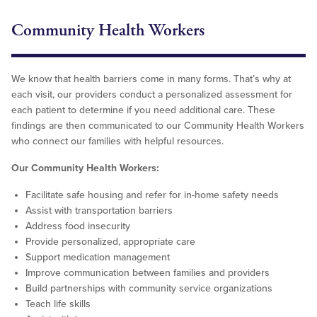
Community Health Workers
We know that health barriers come in many forms. That’s why at
each visit, our providers conduct a personalized assessment for
each patient to determine if you need additional care. These
findings are then communicated to our Community Health Workers
who connect our families with helpful resources.
Our Community Health Workers:
Facilitate safe housing and refer for in-home safety needs
Assist with transportation barriers
Address food insecurity
Provide personalized, appropriate care
Support medication management
Improve communication between families and providers
Build partnerships with community service organizations
Teach life skills