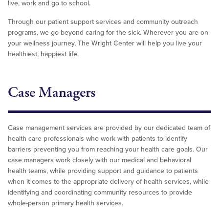
live, work and go to school.
Through our patient support services and community outreach
programs, we go beyond caring for the sick. Wherever you are on
your wellness journey, The Wright Center will help you live your
healthiest, happiest life.
Case Managers
Case management services are provided by our dedicated team of
health care professionals who work with patients to identify
barriers preventing you from reaching your health care goals. Our
case managers work closely with our medical and behavioral
health teams, while providing support and guidance to patients
when it comes to the appropriate delivery of health services, while
identifying and coordinating community resources to provide
whole-person primary health services.