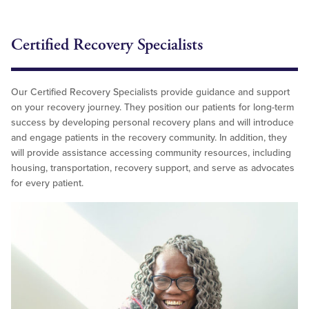
Certified Recovery Specialists
Our Certified Recovery Specialists provide guidance and support
on your recovery journey. They position our patients for long-term
success by developing personal recovery plans and will introduce
and engage patients in the recovery community. In addition, they
will provide assistance accessing community resources, including
housing, transportation, recovery support, and serve as advocates
for every patient.