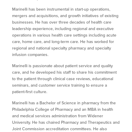
Marinelli has been instrumental in start-up operations,
mergers and acquisitions, and growth initiatives of existing
businesses. He has over three decades of health care
leadership experience, including regional and executive
operations in various health care settings including acute
care, home care, and long-term care. He has worked for
regional and national specialty pharmacy and specialty
infusion companies.
Marinelli is passionate about patient service and quality
care, and he developed his staff to share his commitment
to the patient through clinical case reviews, educational
seminars, and customer service training to ensure a
patient-first culture.
Marinelli has a Bachelor of Science in pharmacy from the
Philadelphia College of Pharmacy and an MBA in health
and medical services administration from Widener
University. He has chaired Pharmacy and Therapeutics and
Joint Commission accreditation committees. He also