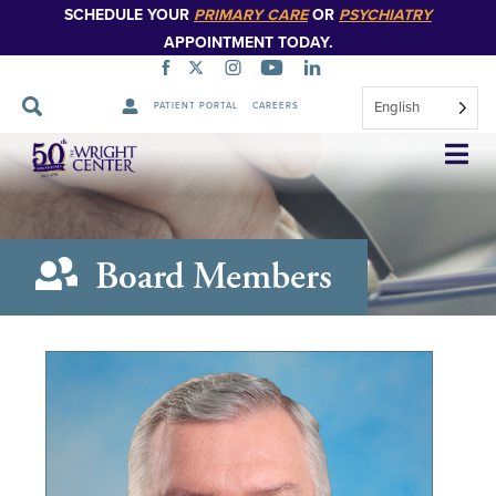
SCHEDULE YOUR
PRIMARY CARE
OR
PSYCHIATRY
APPOINTMENT TODAY.
English
PATIENT PORTAL
CAREERS
Skip
Navigation
Board Members