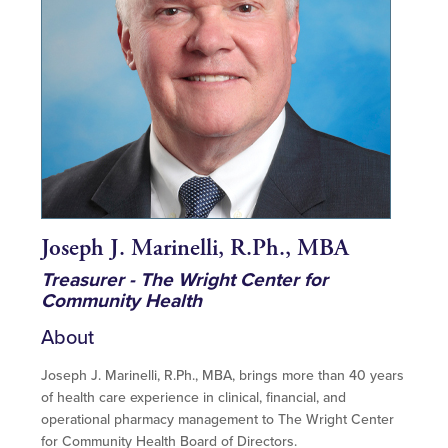
Joseph J. Marinelli, R.Ph., MBA
Treasurer - The Wright Center for
Community Health
About
Joseph J. Marinelli, R.Ph., MBA, brings more than 40 years
of health care experience in clinical, financial, and
operational pharmacy management to The Wright Center
for Community Health Board of Directors.