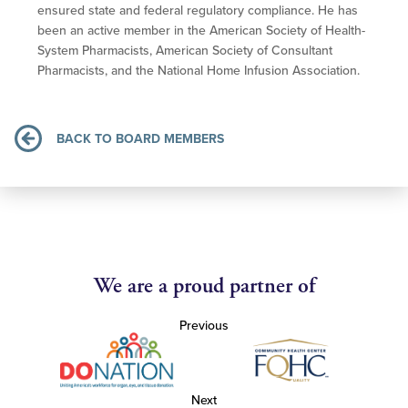
ensured state and federal regulatory compliance. He has
been an active member in the American Society of Health-
System Pharmacists, American Society of Consultant
Pharmacists, and the National Home Infusion Association.
BACK TO BOARD MEMBERS
We are a proud partner of
Previous
Next