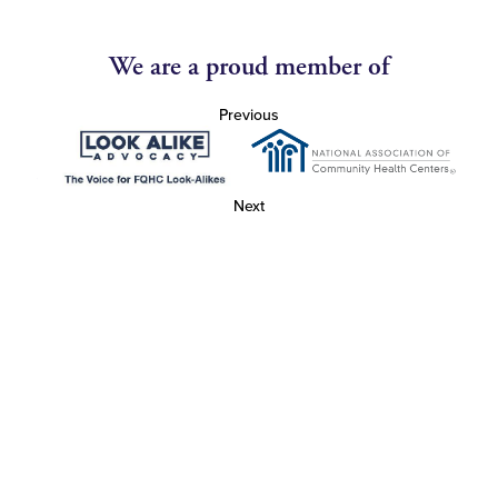
We are a proud member of
Previous
Next