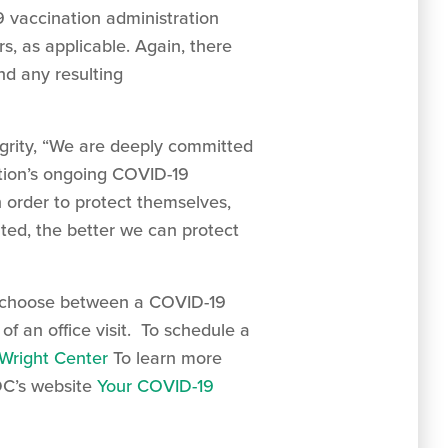
9 vaccination administration
, as applicable. Again, there
nd any resulting
egrity, “We are deeply committed
ation’s ongoing COVID-19
 order to protect themselves,
ted, the better we can protect
to choose between a COVID-19
f an office visit. To schedule a
Wright Center
To learn more
DC’s website
Your COVID-19