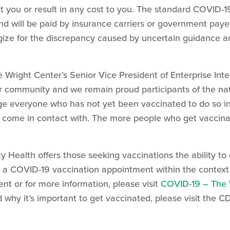
ct you or result in any cost to you. The standard COVID-1
 will be paid by insurance carriers or government payers
ogize for the discrepancy caused by uncertain guidance a
 Wright Center’s Senior Vice President of Enterprise Int
ur community and we remain proud participants of the n
ge everyone who has not yet been vaccinated to do so in
y come in contact with. The more people who get vaccina
 Health offers those seeking vaccinations the ability 
 a COVID-19 vaccination appointment within the context o
t or for more information, please visit
COVID-19 – The 
why it’s important to get vaccinated, please visit the C