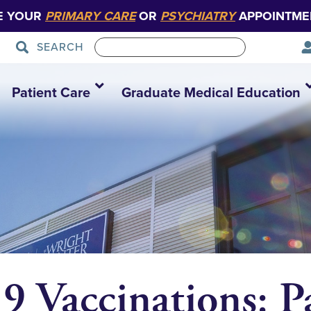
E YOUR
PRIMARY CARE
OR
PSYCHIATRY
APPOINTME
SEARCH
Patient Care
Graduate Medical Education
Vaccinations: Pa