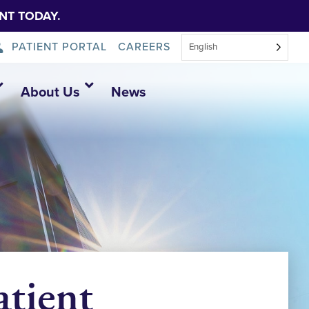
NT TODAY.
PATIENT PORTAL
CAREERS
English
About Us
News
tient