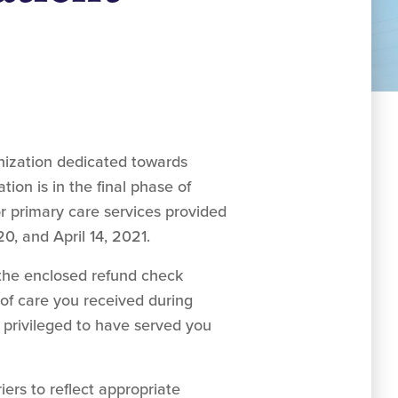
ization dedicated towards
ion is in the final phase of
r primary care services provided
0, and April 14, 2021.
the enclosed refund check
of care you received during
 privileged to have served you
ers to reflect appropriate