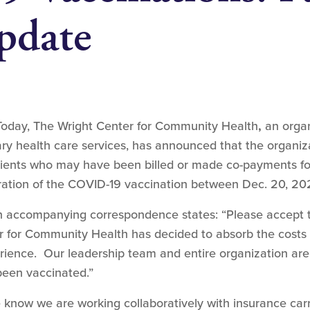
pdate
Today, The Wright Center for Community Health
,
an organ
y health care services, has announced that the organizat
tients who may have been billed or made co-payments fo
tration of the COVID-19 vaccination between Dec. 20, 202
an accompanying correspondence states: “Please accept 
er for Community Health has decided to absorb the costs 
ience. Our leadership team and entire organization are
been vaccinated.”
know we are working collaboratively with insurance carri