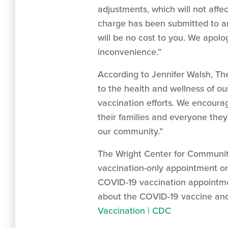
adjustments, which will not affe
charge has been submitted to and
will be no cost to you. We apol
inconvenience.”
According to Jennifer Walsh, The
to the health and wellness of o
vaccination efforts. We encoura
their families and everyone the
our community.”
The Wright Center for Community
vaccination-only appointment or
COVID-19 vaccination appointmen
about the COVID-19 vaccine and 
Vaccination | CDC