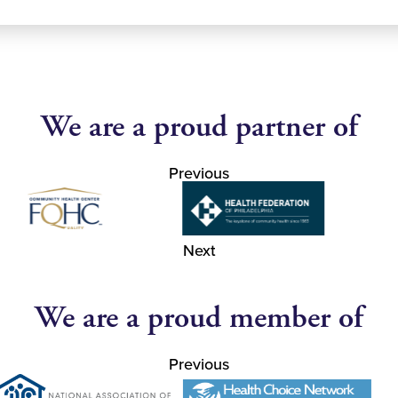
We are a proud partner of
Previous
Next
We are a proud member of
Previous