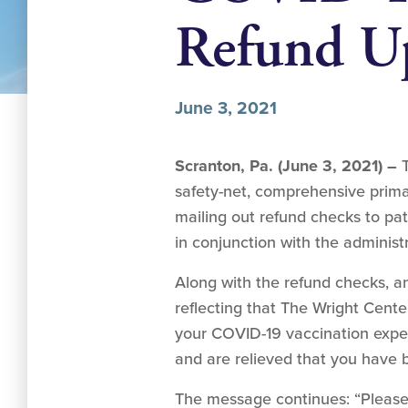
Refund U
June 3, 2021
Scranton, Pa. (June 3, 2021) –
safety-net, comprehensive primar
mailing out refund checks to pa
in conjunction with the adminis
Along with the refund checks, 
reflecting that The Wright Cent
your COVID-19 vaccination exper
and are relieved that you have 
The message continues: “Please 