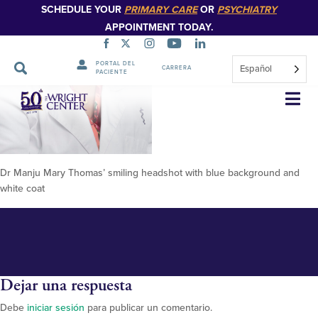
SCHEDULE YOUR
PRIMARY CARE
OR
PSYCHIATRY
APPOINTMENT TODAY.
PORTAL DEL
Español
CARRERA
PACIENTE
Thomas, Manju 2 (2)
Saltar
navegación
Dr Manju Mary Thomas’ smiling headshot with blue background and
white coat
Dejar una respuesta
Debe
iniciar sesión
para publicar un comentario.