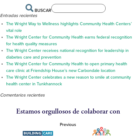
BUSCAR
Entradas recientes
The Wright Way to Wellness highlights Community Health Centers’
vital role
The Wright Center for Community Health earns federal recognition
for health quality measures
The Wright Center receives national recognition for leadership in
diabetes care and prevention
The Wright Center for Community Health to open primary health
care clinic at Friendship House’s new Carbondale location
The Wright Center celebrates a new reason to smile at community
health center in Tunkhannock
Comentarios recientes
Estamos orgullosos de colaborar con
Previous