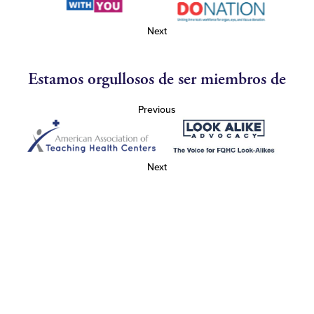
Next
Estamos orgullosos de ser miembros de
Previous
Next