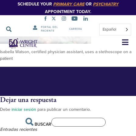
SCHEDULE YOUR
PRIMARY CARE
OR
PSYCHIATRY
APPOINTMENT TODAY.
PORTAL DEL
Español
CARRERA
PACIENTE
DSC04635
Saltar
navegación
Isabella Watson, certified physician assistant, uses a stethoscope on a
patient
Dejar una respuesta
Debe
iniciar sesión
para publicar un comentario.
BUSCAR
Entradas recientes