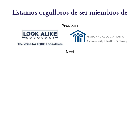
Estamos orgullosos de ser miembros de
Previous
Next