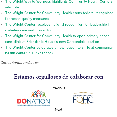
The Wright Way to Wellness highlights Community Health Centers’
vital role
The Wright Center for Community Health earns federal recognition
for health quality measures
The Wright Center receives national recognition for leadership in
diabetes care and prevention
The Wright Center for Community Health to open primary health
care clinic at Friendship House’s new Carbondale location
The Wright Center celebrates a new reason to smile at community
health center in Tunkhannock
Comentarios recientes
Estamos orgullosos de colaborar con
Previous
Next