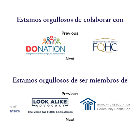
Estamos orgullosos de colaborar con
Previous
Next
Estamos orgullosos de ser miembros de
Previous
Next