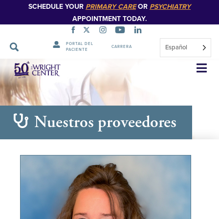
SCHEDULE YOUR
PRIMARY CARE
OR
PSYCHIATRY
APPOINTMENT TODAY.
PORTAL DEL
Español
CARRERA
PACIENTE
Saltar
navegación
Nuestros proveedores