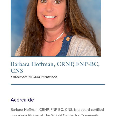
Barbara Hoffman, CRNP, FNP-BC,
CNS
Enfermera titulada certificada
Acerca de
Barbara Hoffman, CRNP, FNP-BC, CNS, is a board-certified
nurse practitioner at The Wright Center for Community