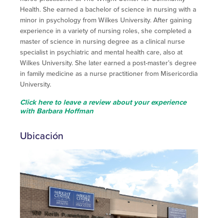
Health. She earned a bachelor of science in nursing with a
minor in psychology from Wilkes University. After gaining
experience in a variety of nursing roles, she completed a
master of science in nursing degree as a clinical nurse
specialist in psychiatric and mental health care, also at
Wilkes University. She later earned a post-master’s degree
in family medicine as a nurse practitioner from Misericordia
University.
Click here to leave a review about your experience
with Barbara Hoffman
Ubicación