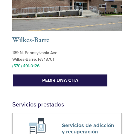
Wilkes-Barre
169 N. Pennsylvania Ave.
Wilkes-Barre, PA 18701
(570) 491-0126
PEDIR UNA CITA
Servicios prestados
Servicios de adicción
y recuperación