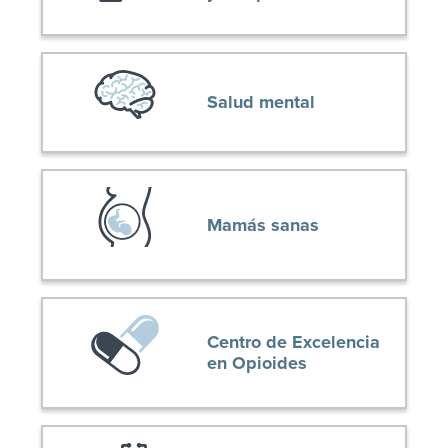
Salud mental
Mamás sanas
Centro de Excelencia
en Opioides