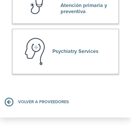
Atención primaria y
preventiva
Psychiatry Services
VOLVER A PROVEEDORES