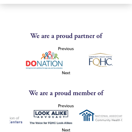
We are a proud partner of
Previous
Next
We are a proud member of
Previous
Next