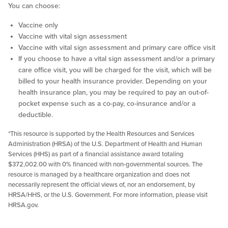
You can choose:
Vaccine only
Vaccine with vital sign assessment
Vaccine with vital sign assessment and primary care office visit
If you choose to have a vital sign assessment and/or a primary
care office visit, you will be charged for the visit, which will be
billed to your health insurance provider. Depending on your
health insurance plan, you may be required to pay an out-of-
pocket expense such as a co-pay, co-insurance and/or a
deductible.
*This resource is supported by the Health Resources and Services
Administration (HRSA) of the U.S. Department of Health and Human
Services (HHS) as part of a financial assistance award totaling
$372,002.00 with 0% financed with non-governmental sources. The
resource is managed by a healthcare organization and does not
necessarily represent the official views of, nor an endorsement, by
HRSA/HHS, or the U.S. Government. For more information, please visit
HRSA.gov.