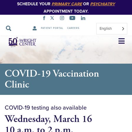
SCHEDULE YOUR
PRIMARY CARE
OR
PSYCHIATRY
APPOINTMENT TODAY.
English
PATIENT PORTAL
CAREERS
Skip
Navigation
COVID-19 Vaccination
Clinic
COVID-19 testing also available
Wednesday, March 16
10 a.m. to 2 p.m.