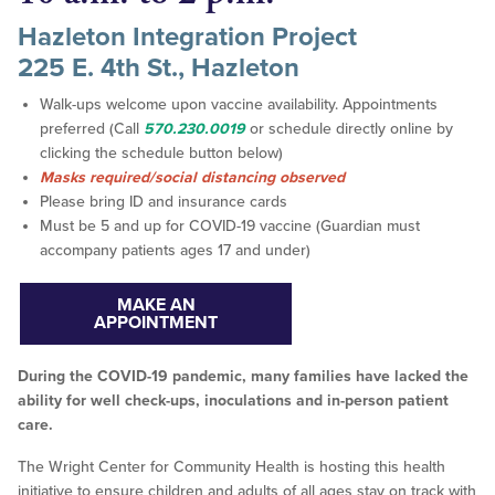
Hazleton Integration Project
225 E. 4th St., Hazleton
Walk-ups welcome upon vaccine availability. Appointments
preferred (Call
570.230.0019
or schedule directly online by
clicking the schedule button below)
Masks required/social distancing observed
Please bring ID and insurance cards
Must be 5 and up for COVID-19 vaccine (Guardian must
accompany patients ages 17 and under)
MAKE AN
APPOINTMENT
During the COVID-19 pandemic, many families have lacked the
ability for well check-ups, inoculations and in-person patient
care.
The Wright Center for Community Health is hosting this health
initiative to ensure children and adults of all ages stay on track with