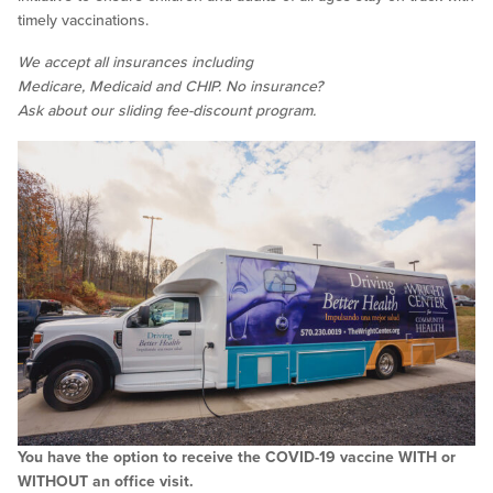
timely vaccinations.
We accept all insurances including
Medicare, Medicaid and CHIP. No insurance?
Ask about our sliding fee-discount program.
You have the option to receive the COVID-19 vaccine WITH or
WITHOUT an office visit.