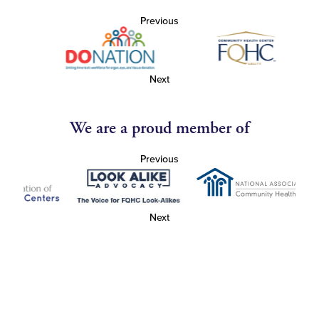
Previous
Next
We are a proud member of
Previous
Next