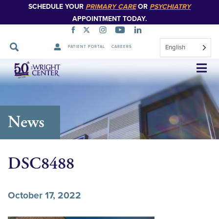
SCHEDULE YOUR
PRIMARY CARE
OR
PSYCHIATRY
APPOINTMENT TODAY.
English
PATIENT PORTAL
CAREERS
Skip
Navigation
News
DSC8488
October 17, 2022