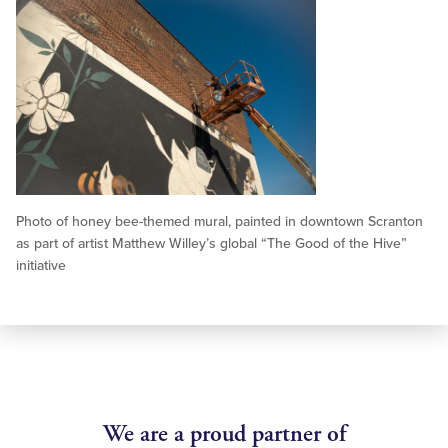
Photo of honey bee-themed mural, painted in downtown Scranton
as part of artist Matthew Willey’s global “The Good of the Hive”
initiative
We are a proud partner of