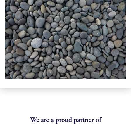
We are a proud partner of