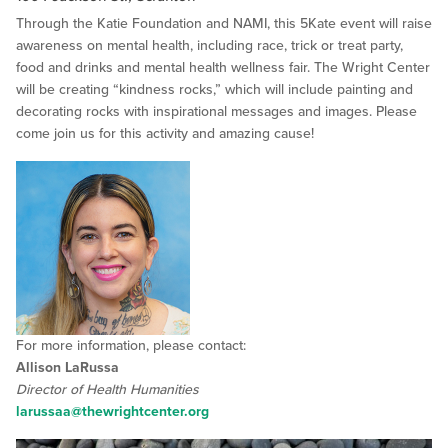
Through the Katie Foundation and NAMI, this 5Kate event will raise
awareness on mental health, including race, trick or treat party,
food and drinks and mental health wellness fair. The Wright Center
will be creating “kindness rocks,” which will include painting and
decorating rocks with inspirational messages and images. Please
come join us for this activity and amazing cause!
For more information, please contact:
Allison LaRussa
Director of Health Humanities
larussaa@thewrightcenter.org