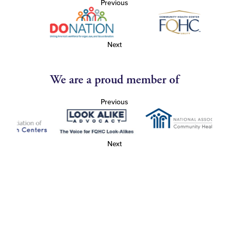
Previous
Next
We are a proud member of
Previous
Next