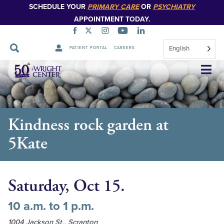
SCHEDULE YOUR
PRIMARY CARE
OR
PSYCHIATRY
APPOINTMENT TODAY.
English
PATIENT PORTAL
CAREERS
Skip
Navigation
Kindness rock garden at
5Kate
Saturday, Oct 15.
10 a.m. to 1 p.m.
1004 Jackson St., Scranton