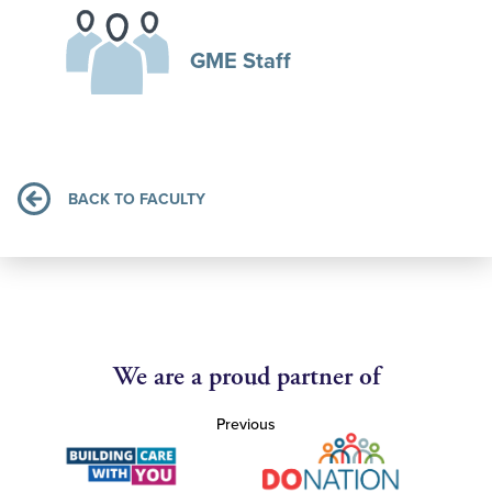
GME Staff
BACK TO FACULTY
We are a proud partner of
Previous