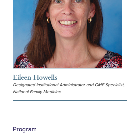
Eileen Howells
Designated Institutional Administrator and GME Specialist,
National Family Medicine
Program