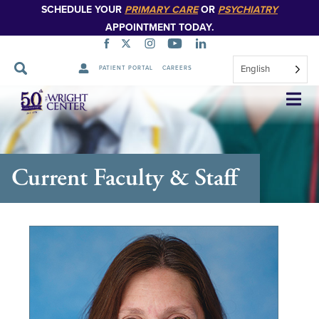
SCHEDULE YOUR
PRIMARY CARE
OR
PSYCHIATRY
APPOINTMENT TODAY.
English
PATIENT PORTAL
CAREERS
Skip
Navigation
Current Faculty & Staff