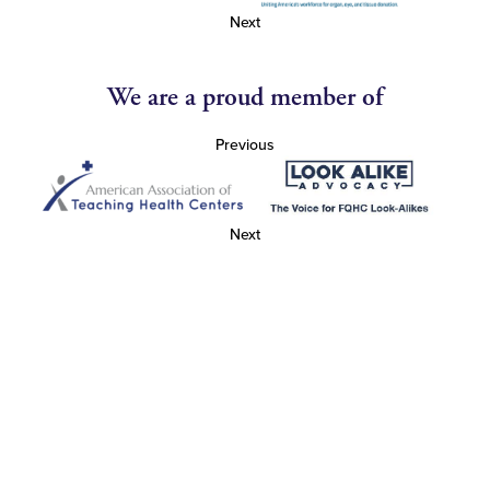
Next
We are a proud member of
Previous
Next