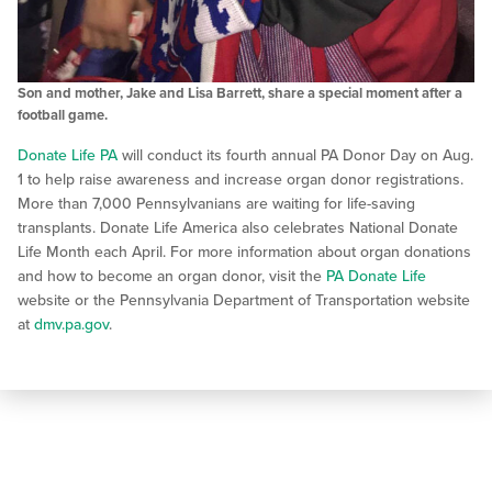
Son and mother, Jake and Lisa Barrett, share a special moment after a
football game.
Donate Life PA
will conduct its fourth annual PA Donor Day on Aug.
1 to help raise awareness and increase organ donor registrations.
More than 7,000 Pennsylvanians are waiting for life-saving
transplants. Donate Life America also celebrates National Donate
Life Month each April. For more information about organ donations
and how to become an organ donor, visit the
PA Donate Life
website or the Pennsylvania Department of Transportation website
at
dmv.pa.gov
.