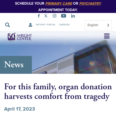
SCHEDULE YOUR
PRIMARY CARE
OR
PSYCHIATRY
APPOINTMENT TODAY.
English
PATIENT PORTAL
CAREERS
Skip
Navigation
News
For this family, organ donation
harvests comfort from tragedy
April 17, 2023