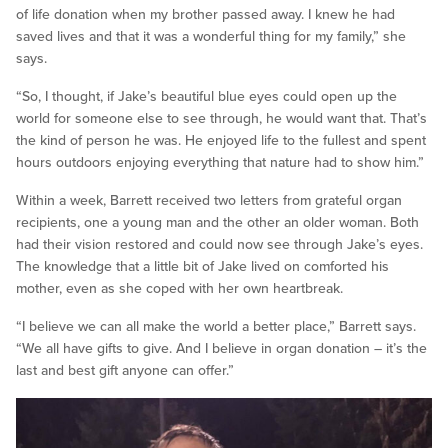
of life donation when my brother passed away. I knew he had
saved lives and that it was a wonderful thing for my family,” she
says.
“So, I thought, if Jake’s beautiful blue eyes could open up the
world for someone else to see through, he would want that. That’s
the kind of person he was. He enjoyed life to the fullest and spent
hours outdoors enjoying everything that nature had to show him.”
Within a week, Barrett received two letters from grateful organ
recipients, one a young man and the other an older woman. Both
had their vision restored and could now see through Jake’s eyes.
The knowledge that a little bit of Jake lived on comforted his
mother, even as she coped with her own heartbreak.
“I believe we can all make the world a better place,” Barrett says.
“We all have gifts to give. And I believe in organ donation – it’s the
last and best gift anyone can offer.”