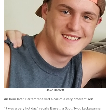
Jake Barrett
An hour later, Barrett received a call of a very different sort.
“It was a very hot day,” recalls Barrett, a Scott Twp., Lackawanna