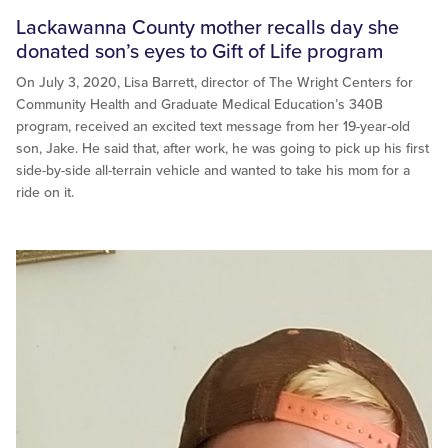
Lackawanna County mother recalls day she
donated son’s eyes to Gift of Life program
On July 3, 2020, Lisa Barrett, director of The Wright Centers for
Community Health and Graduate Medical Education’s 340B
program, received an excited text message from her 19-year-old
son, Jake. He said that, after work, he was going to pick up his first
side-by-side all-terrain vehicle and wanted to take his mom for a
ride on it.