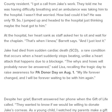
County resident. “I got a call from Jake’s work. They told me he
was having difficulty breathing and an ambulance was taking him to
the hospital. I wasn’t that worried. How bad could it be? He was
only 19. So, I jumped up and headed to the hospital just thinking
maybe the heat got to him.”
At the hospital, her heart sank as staff asked her to sit and wait for
the chaplain. “That’s when I knew,” Barrett says. “And I just lost it.”
Jake had died from sudden cardiac death (SCD), a rare condition
that occurs when a heart suddenly stops beating, unlike a heart
attack that happens due to a blockage. “The whys and hows will
probably never be answered,” said Lisa, recalling the tragic day to
raise awareness for
PA Donor Day on Aug. 1.
“My life forever
changed, and I will be forever waiting to be with him again.”
Despite her grief, Barrett answered her phone when the Gift of Life
called. “They wanted to know if we would be willing to donate
Jake’s corneas. As a young child, I watched my parents make a gift