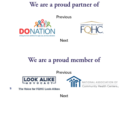
We are a proud partner of
Previous
Next
We are a proud member of
Previous
Next