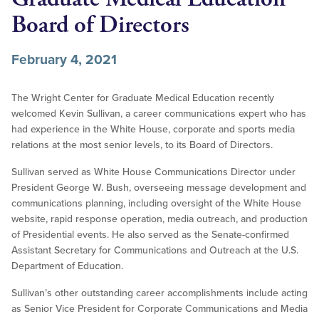
Board of Directors
February 4, 2021
The Wright Center for Graduate Medical Education recently
welcomed Kevin Sullivan, a career communications expert who has
had experience in the White House, corporate and sports media
relations at the most senior levels, to its Board of Directors.
Sullivan served as White House Communications Director under
President George W. Bush, overseeing message development and
communications planning, including oversight of the White House
website, rapid response operation, media outreach, and production
of Presidential events. He also served as the Senate-confirmed
Assistant Secretary for Communications and Outreach at the U.S.
Department of Education.
Sullivan’s other outstanding career accomplishments include acting
as Senior Vice President for Corporate Communications and Media