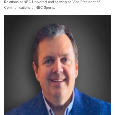
Relations at NBC Universal and serving as Vice President of
Communications at NBC Sports.