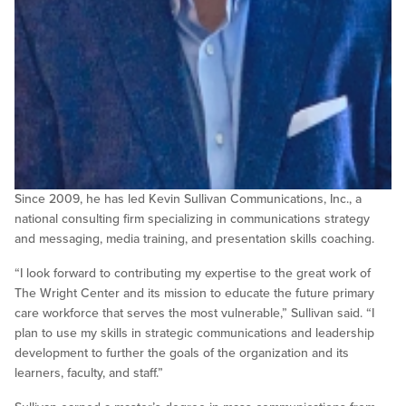
Since 2009, he has led Kevin Sullivan Communications, Inc., a
national consulting firm specializing in communications strategy
and messaging, media training, and presentation skills coaching.
“I look forward to contributing my expertise to the great work of
The Wright Center and its mission to educate the future primary
care workforce that serves the most vulnerable,” Sullivan said. “I
plan to use my skills in strategic communications and leadership
development to further the goals of the organization and its
learners, faculty, and staff.”