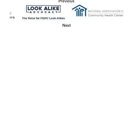
Previous
Next