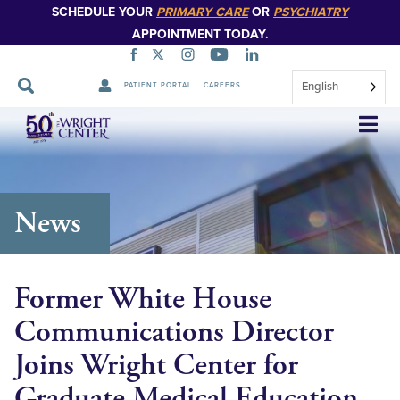
SCHEDULE YOUR
PRIMARY CARE
OR
PSYCHIATRY
APPOINTMENT TODAY.
English
PATIENT PORTAL
CAREERS
Skip
Navigation
News
Former White House
Communications Director
Joins Wright Center for
Graduate Medical Education