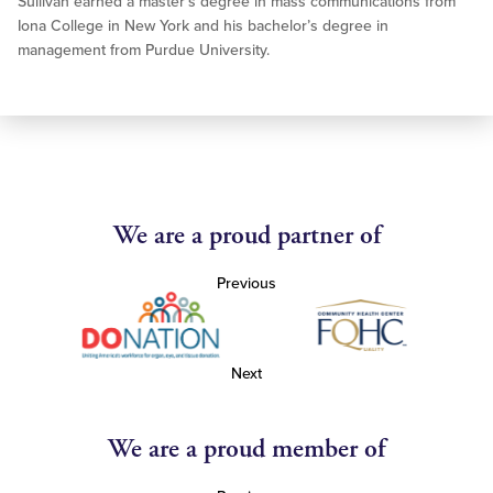
Sullivan earned a master’s degree in mass communications from
Iona College in New York and his bachelor’s degree in
management from Purdue University.
We are a proud partner of
Previous
Next
We are a proud member of