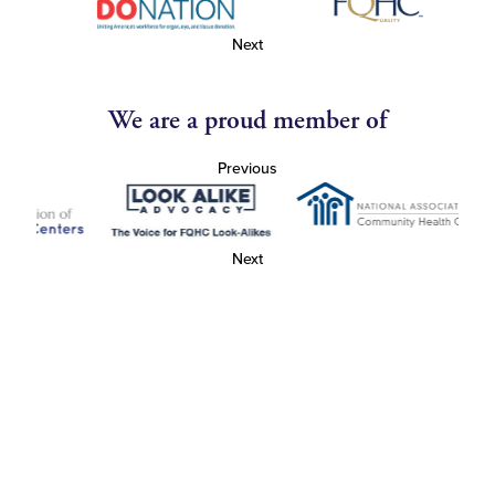
Next
We are a proud member of
Previous
Next