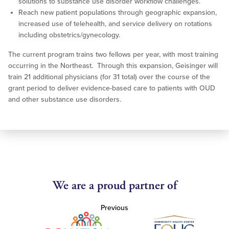
solutions to substance use disorder workflow challenges.
Reach new patient populations through geographic expansion,
increased use of telehealth, and service delivery on rotations
including obstetrics/gynecology.
The current program trains two fellows per year, with most training
occurring in the Northeast. Through this expansion, Geisinger will
train 21 additional physicians (for 31 total) over the course of the
grant period to deliver evidence-based care to patients with OUD
and other substance use disorders.
We are a proud partner of
Previous