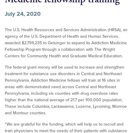
July 24, 2020
The U.S. Health Resources and Services Administration (HRSA), an
agency of the U.S. Department of Health and Human Services,
awarded $2,759,235 to Geisinger to expand its Addiction Medicine
Fellowship Program through a collaboration with The Wright
Centers for Community Health and Graduate Medical Education.
The federal grant money will be used to increase and strengthen
treatment for substance use disorders in Central and Northeast
Pennsylvania. Addiction Medicine fellows will train at 16 sites in
areas with demonstrated need across Central and Northeast
Pennsylvania, including six counties with drug overdose rates
higher than the national average of 21.7 per 100,000 population.
These include Columbia, Lackawanna, Luzerne, Lycoming, Monroe
and Montour counties.
“We are grateful for the funding, which will help us to recruit and
train physicians to meet the needs of their patients with substance