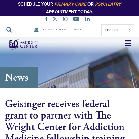
SCHEDULE YOUR
PRIMARY CARE
OR
PSYCHIATRY
APPOINTMENT TODAY.
English
PATIENT PORTAL
CAREERS
Skip
Navigation
News
Geisinger receives federal
grant to partner with The
Wright Center for Addiction
Medicine fellowship training