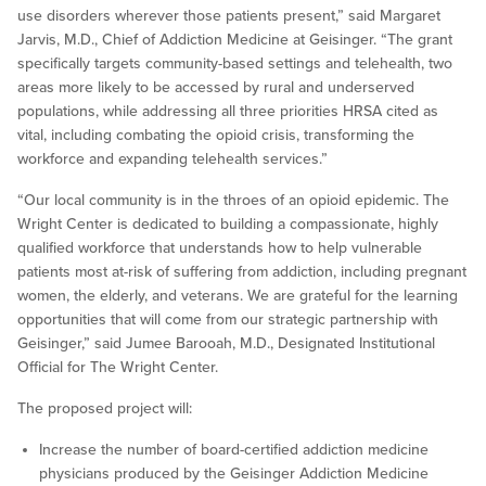
use disorders wherever those patients present,” said Margaret
Jarvis, M.D., Chief of Addiction Medicine at Geisinger. “The grant
specifically targets community-based settings and telehealth, two
areas more likely to be accessed by rural and underserved
populations, while addressing all three priorities HRSA cited as
vital, including combating the opioid crisis, transforming the
workforce and expanding telehealth services.”
“Our local community is in the throes of an opioid epidemic. The
Wright Center is dedicated to building a compassionate, highly
qualified workforce that understands how to help vulnerable
patients most at-risk of suffering from addiction, including pregnant
women, the elderly, and veterans. We are grateful for the learning
opportunities that will come from our strategic partnership with
Geisinger,” said Jumee Barooah, M.D., Designated Institutional
Official for The Wright Center.
The proposed project will:
Increase the number of board-certified addiction medicine
physicians produced by the Geisinger Addiction Medicine