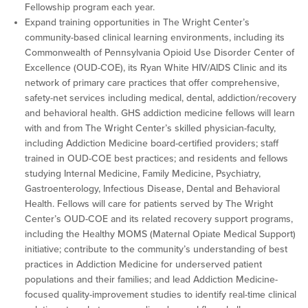
Fellowship program each year.
Expand training opportunities in The Wright Center’s
community-based clinical learning environments, including its
Commonwealth of Pennsylvania Opioid Use Disorder Center of
Excellence (OUD-COE), its Ryan White HIV/AIDS Clinic and its
network of primary care practices that offer comprehensive,
safety-net services including medical, dental, addiction/recovery
and behavioral health. GHS addiction medicine fellows will learn
with and from The Wright Center’s skilled physician-faculty,
including Addiction Medicine board-certified providers; staff
trained in OUD-COE best practices; and residents and fellows
studying Internal Medicine, Family Medicine, Psychiatry,
Gastroenterology, Infectious Disease, Dental and Behavioral
Health. Fellows will care for patients served by The Wright
Center’s OUD-COE and its related recovery support programs,
including the Healthy MOMS (Maternal Opiate Medical Support)
initiative; contribute to the community’s understanding of best
practices in Addiction Medicine for underserved patient
populations and their families; and lead Addiction Medicine-
focused quality-improvement studies to identify real-time clinical