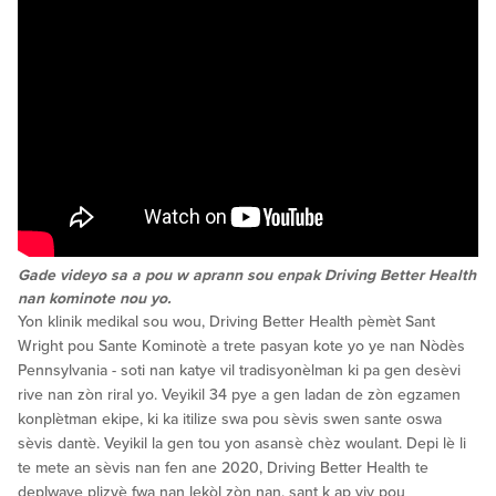
Gade videyo sa a pou w aprann sou enpak Driving Better Health
nan kominote nou yo.
Yon klinik medikal sou wou, Driving Better Health pèmèt Sant
Wright pou Sante Kominotè a trete pasyan kote yo ye nan Nòdès
Pennsylvania - soti nan katye vil tradisyonèlman ki pa gen desèvi
rive nan zòn riral yo. Veyikil 34 pye a gen ladan de zòn egzamen
konplètman ekipe, ki ka itilize swa pou sèvis swen sante oswa
sèvis dantè. Veyikil la gen tou yon asansè chèz woulant. Depi lè li
te mete an sèvis nan fen ane 2020, Driving Better Health te
deplwaye plizyè fwa nan lekòl zòn nan, sant k ap viv pou