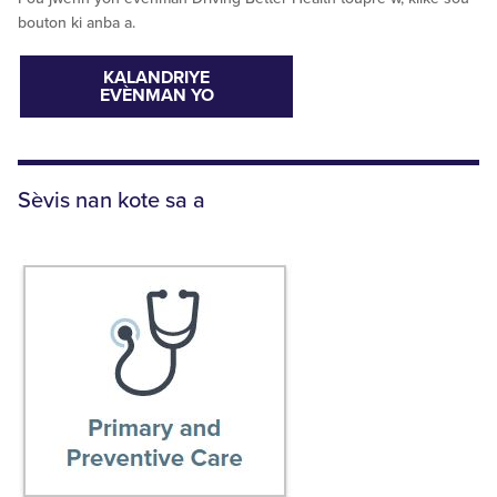
bouton ki anba a.
KALANDRIYE
EVÈNMAN YO
Sèvis nan kote sa a