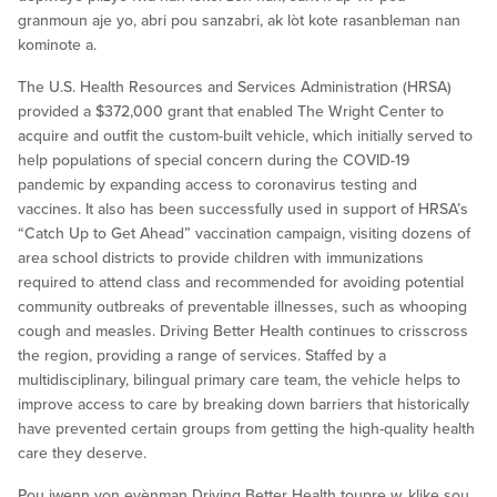
granmoun aje yo, abri pou sanzabri, ak lòt kote rasanbleman nan
kominote a.
The U.S. Health Resources and Services Administration (HRSA)
provided a $372,000 grant that enabled The Wright Center to
acquire and outfit the custom-built vehicle, which initially served to
help populations of special concern during the COVID-19
pandemic by expanding access to coronavirus testing and
vaccines. It also has been successfully used in support of HRSA’s
“Catch Up to Get Ahead” vaccination campaign, visiting dozens of
area school districts to provide children with immunizations
required to attend class and recommended for avoiding potential
community outbreaks of preventable illnesses, such as whooping
cough and measles. Driving Better Health continues to crisscross
the region, providing a range of services. Staffed by a
multidisciplinary, bilingual primary care team, the vehicle helps to
improve access to care by breaking down barriers that historically
have prevented certain groups from getting the high-quality health
care they deserve.
Pou jwenn yon evènman Driving Better Health toupre w, klike sou