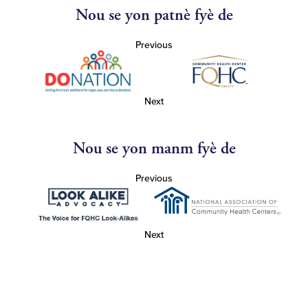
Nou se yon patnè fyè de
Previous
Next
Nou se yon manm fyè de
Previous
Next