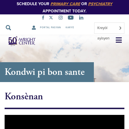
SCHEDULE YOUR
PRIMARY CARE
OR
PSYCHIATRY
APPOINTMENT TODAY.
Kreyòl
PORTAL PASYAN
KARYE
Sote
ayisyen
Navigasyon
Kondwi pi bon sante
Konsènan