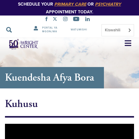
SCHEDULE YOUR
PRIMARY CARE
OR
PSYCHIATRY
APPOINTMENT TODAY.
PORTAL YA
Kiswahili
WATUMISHI
MGONJWA
Ruka
Urambazaji
Kuendesha Afya Bora
Kuhusu