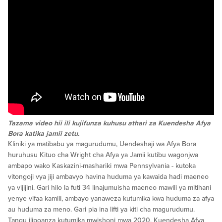
Tazama video hii ili kujifunza kuhusu athari za Kuendesha Afya
Bora katika jamii zetu.
Kliniki ya matibabu ya magurudumu, Uendeshaji wa Afya Bora
huruhusu Kituo cha Wright cha Afya ya Jamii kutibu wagonjwa
ambapo wako Kaskazini-mashariki mwa Pennsylvania - kutoka
vitongoji vya jiji ambavyo havina huduma ya kawaida hadi maeneo
ya vijijini. Gari hilo la futi 34 linajumuisha maeneo mawili ya mitihani
yenye vifaa kamili, ambayo yanaweza kutumika kwa huduma za afya
au huduma za meno. Gari pia ina lifti ya kiti cha magurudumu.
Tangu ilipoanza kutumika mwishoni mwa 2020, Kuendesha Afya