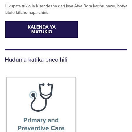
Ili kupata tukio la Kuendesha gari kwa Afya Bora karibu nawe, bofya
kitufe kilicho hapa chini.
KALENDA YA
MATUKIO
Huduma katika eneo hili