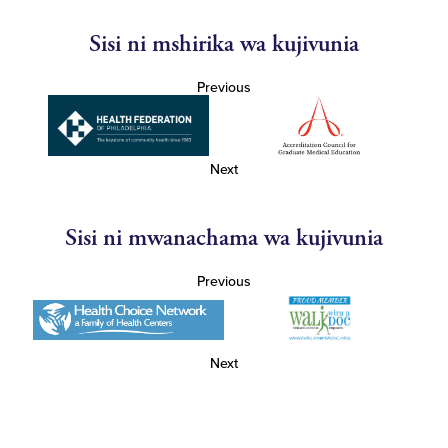
Sisi ni mshirika wa kujivunia
Previous
Next
Sisi ni mwanachama wa kujivunia
Previous
Next