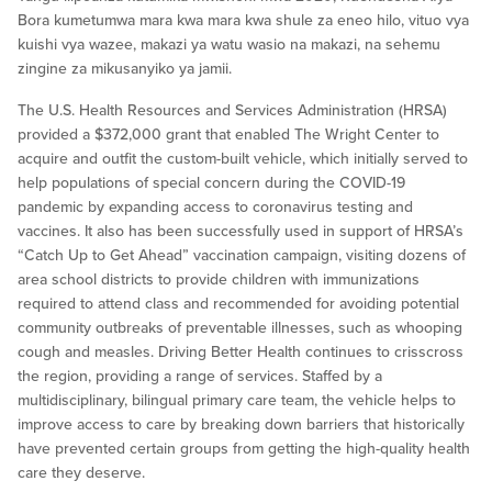
Bora kumetumwa mara kwa mara kwa shule za eneo hilo, vituo vya
kuishi vya wazee, makazi ya watu wasio na makazi, na sehemu
zingine za mikusanyiko ya jamii.
The U.S. Health Resources and Services Administration (HRSA)
provided a $372,000 grant that enabled The Wright Center to
acquire and outfit the custom-built vehicle, which initially served to
help populations of special concern during the COVID-19
pandemic by expanding access to coronavirus testing and
vaccines. It also has been successfully used in support of HRSA’s
“Catch Up to Get Ahead” vaccination campaign, visiting dozens of
area school districts to provide children with immunizations
required to attend class and recommended for avoiding potential
community outbreaks of preventable illnesses, such as whooping
cough and measles. Driving Better Health continues to crisscross
the region, providing a range of services. Staffed by a
multidisciplinary, bilingual primary care team, the vehicle helps to
improve access to care by breaking down barriers that historically
have prevented certain groups from getting the high-quality health
care they deserve.