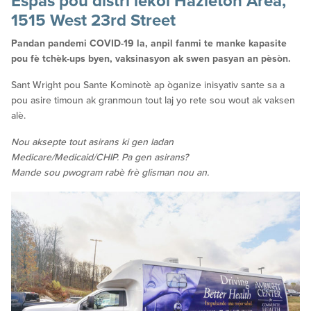
Espas pou distri lekòl Hazleton Area,
1515 West 23rd Street
Pandan pandemi COVID-19 la, anpil fanmi te manke kapasite
pou fè tchèk-ups byen, vaksinasyon ak swen pasyan an pèsòn.
Sant Wright pou Sante Kominotè ap òganize inisyativ sante sa a
pou asire timoun ak granmoun tout laj yo rete sou wout ak vaksen
alè.
Nou aksepte tout asirans ki gen ladan
Medicare/Medicaid/CHIP. Pa gen asirans?
Mande sou pwogram rabè frè glisman nou an.