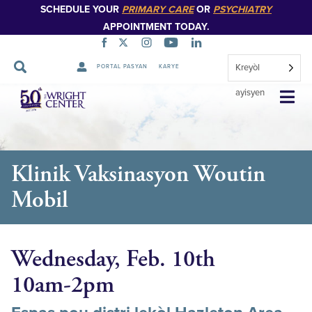
SCHEDULE YOUR
PRIMARY CARE
OR
PSYCHIATRY
APPOINTMENT TODAY.
Kreyòl
PORTAL PASYAN
KARYE
Sote
ayisyen
Navigasyon
Klinik Vaksinasyon Woutin
Mobil
Wednesday, Feb. 10th
10am-2pm