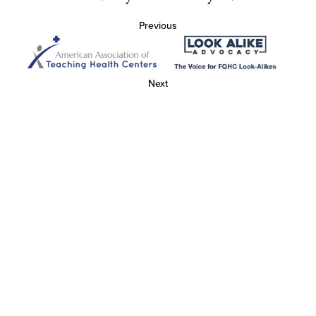
Previous
Next