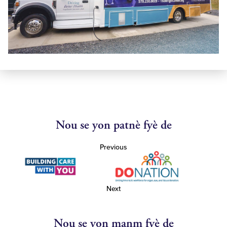
Nou se yon patnè fyè de
Previous
Next
Nou se yon manm fyè de