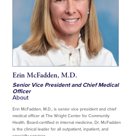
Erin McFadden, M.D.
Senior Vice President and Chief Medical
Officer
About
Erin McFadden, M.D., is senior vice president and chief
medical officer at The Wright Center for Community
Health. Board-certified in internal medicine, Dr. McFadden
is the clinical leader for all outpatient, inpatient, and
specialty services.