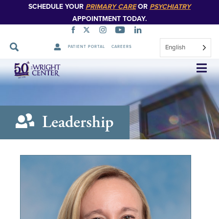
SCHEDULE YOUR
PRIMARY CARE
OR
PSYCHIATRY
APPOINTMENT TODAY.
English
PATIENT PORTAL
CAREERS
Skip
Navigation
Leadership