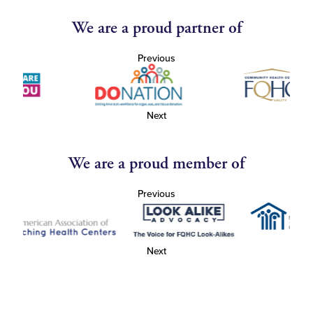
We are a proud partner of
Previous
Next
We are a proud member of
Previous
Next