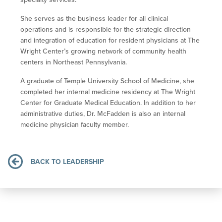
She serves as the business leader for all clinical
operations and is responsible for the strategic direction
and integration of education for resident physicians at The
Wright Center’s growing network of community health
centers in Northeast Pennsylvania.
A graduate of Temple University School of Medicine, she
completed her internal medicine residency at The Wright
Center for Graduate Medical Education. In addition to her
administrative duties, Dr. McFadden is also an internal
medicine physician faculty member.
BACK TO LEADERSHIP