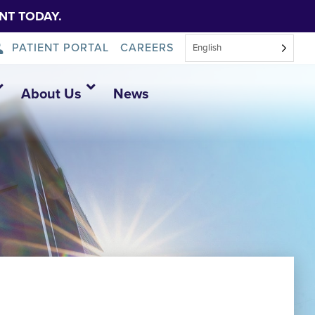
NT TODAY.
PATIENT PORTAL
CAREERS
English
About Us
News