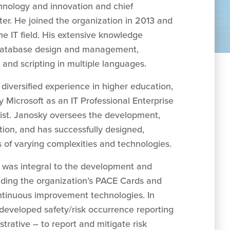
chnology and innovation and chief
ter. He joined the organization in 2013 and
he IT field. His extensive knowledge
 database design and management,
and scripting in multiple languages.
diversified experience in higher education,
y Microsoft as an IT Professional Enterprise
ist. Janosky oversees the development,
tion, and has successfully designed,
of varying complexities and technologies.
y was integral to the development and
luding the organization’s PACE Cards and
ntinuous improvement technologies. In
-developed safety/risk occurrence reporting
istrative – to report and mitigate risk