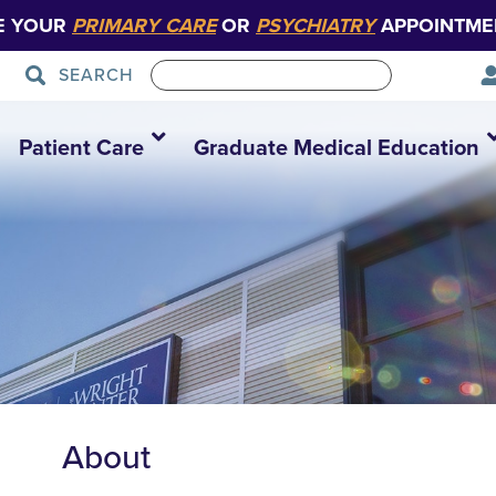
E YOUR
PRIMARY CARE
OR
PSYCHIATRY
APPOINTME
SEARCH
Patient Care
Graduate Medical Education
About