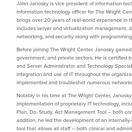
John Janosky is vice president of information te
information technology officer for The Wright Cen
brings over 20 years of real-world experience in t
includes server and virtualization management,
networking, and security along with programming 
Before joining The Wright Center, Janosky gained 
government, and private sectors. He is certified b
and Server Administrator and Technology Special
integration and use of IT throughout the organiza
implemented and troubleshot numerous networks 
Notably in his time at The Wright Center, Janosk
implementation of proprietary IT technology, inc
Plan, Do, Study, Act Management Tool – both co
addition, he led the development of an internally
tool that allows all staff – both clinical and admin