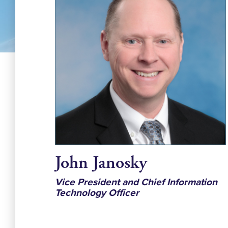
John Janosky
Vice President and Chief Information
Technology Officer