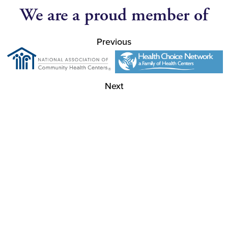
We are a proud member of
Previous
Next