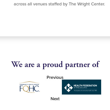
across all venues staffed by The Wright Center.
We are a proud partner of
Previous
Next