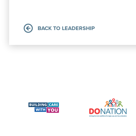
BACK TO LEADERSHIP