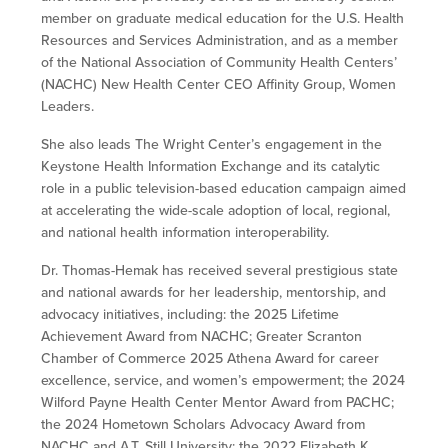
member on graduate medical education for the U.S. Health
Resources and Services Administration, and as a member
of the National Association of Community Health Centers’
(NACHC) New Health Center CEO Affinity Group, Women
Leaders.
She also leads The Wright Center’s engagement in the
Keystone Health Information Exchange and its catalytic
role in a public television-based education campaign aimed
at accelerating the wide-scale adoption of local, regional,
and national health information interoperability.
Dr. Thomas-Hemak has received several prestigious state
and national awards for her leadership, mentorship, and
advocacy initiatives, including: the 2025 Lifetime
Achievement Award from NACHC; Greater Scranton
Chamber of Commerce 2025 Athena Award for career
excellence, service, and women’s empowerment; the 2024
Wilford Payne Health Center Mentor Award from PACHC;
the 2024 Hometown Scholars Advocacy Award from
NACHC and A.T. Still University; the 2022 Elizabeth K.