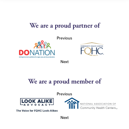
We are a proud partner of
Previous
Next
We are a proud member of
Previous
Next