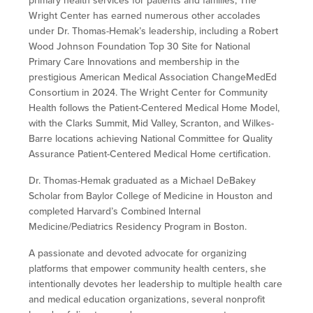
primary health services for patients and families, The
Wright Center has earned numerous other accolades
under Dr. Thomas-Hemak’s leadership, including a Robert
Wood Johnson Foundation Top 30 Site for National
Primary Care Innovations and membership in the
prestigious American Medical Association ChangeMedEd
Consortium in 2024. The Wright Center for Community
Health follows the Patient-Centered Medical Home Model,
with the Clarks Summit, Mid Valley, Scranton, and Wilkes-
Barre locations achieving National Committee for Quality
Assurance Patient-Centered Medical Home certification.
Dr. Thomas-Hemak graduated as a Michael DeBakey
Scholar from Baylor College of Medicine in Houston and
completed Harvard’s Combined Internal
Medicine/Pediatrics Residency Program in Boston.
A passionate and devoted advocate for organizing
platforms that empower community health centers, she
intentionally devotes her leadership to multiple health care
and medical education organizations, several nonprofit