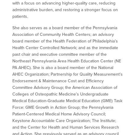
with a focus on advancing higher-quality care, reducing
administrative burden, and
restoring a stronger focus on
patients.
She also serves as a board member of the Pennsylvania
Association of Community Health Centers; an advisory
board member of the Health Federation of Philadelphia’s
Health Center Controlled Network; and as the immediate
past chair and executive committee member of the
Northeast Pennsylvania Area Health Education Center (NE
PA AHEC). She is also a board member of the National
AHEC Organization; Partnership for Quality Measurement’s
Endorsement & Maintenance Cost and Efficiency
Committee Advisory Group; the American Association of
Colleges of Osteopathic Medicine’s Undergraduate
Medical Education-Graduate Medical Education (GME) Task
Force: GME Growth in Action Group; the Pennsylvania
Patient-Centered Medical Home Advisory Council;
Keystone Accountable Care Organization; The Institute;
and the Center for Health and Human Services Research
and Action. She previously served as an advisory council