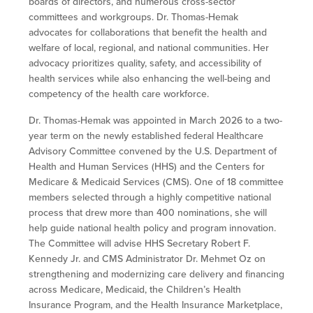
boards of directors, and numerous cross-sector
committees and workgroups. Dr. Thomas-Hemak
advocates for collaborations that benefit the health and
welfare of local, regional, and national communities. Her
advocacy prioritizes quality, safety, and accessibility of
health services while also enhancing the well-being and
competency of the health care workforce.
Dr. Thomas-Hemak was appointed in March 2026 to a two-
year term on the
newly established federal Healthcare
Advisory Committee convened by the U.S. Department of
Health and Human Services (HHS) and the Centers for
Medicare & Medicaid Services (CMS).
One of 18 committee
members selected through a highly competitive national
process that drew more than 400 nominations, she will
help guide national health policy and program innovation.
The Committee will advise HHS Secretary Robert F.
Kennedy Jr. and CMS Administrator Dr. Mehmet Oz on
strengthening and modernizing care delivery and financing
across Medicare, Medicaid, the Children’s Health
Insurance Program, and the Health Insurance Marketplace,