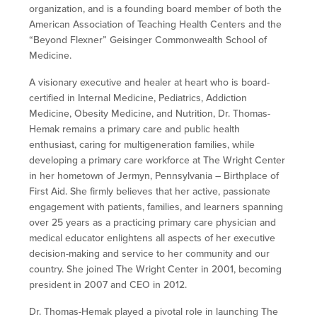
organization, and is a founding board member of both the
American Association of Teaching Health Centers and the
“Beyond Flexner” Geisinger Commonwealth School of
Medicine.
A visionary executive and healer at heart who is board-
certified in Internal Medicine, Pediatrics, Addiction
Medicine, Obesity Medicine, and Nutrition, Dr. Thomas-
Hemak remains a primary care and public health
enthusiast, caring for multigeneration families, while
developing a primary care workforce at The Wright Center
in her hometown of Jermyn, Pennsylvania – Birthplace of
First Aid. She firmly believes that her active, passionate
engagement with patients, families, and learners spanning
over 25 years as a practicing primary care physician and
medical educator enlightens all aspects of her executive
decision-making and service to her community and our
country. She joined The Wright Center in 2001, becoming
president in 2007 and CEO in 2012.
Dr. Thomas-Hemak played a pivotal role in launching The