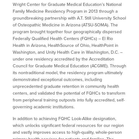
Wright Center for Graduate Medical Education’s National
Family Medicine Residency Program in 2013 through a
groundbreaking partnership with A.T. Still University School
of Osteopathic Medicine in Arizona (ATSU-SOMA). The
program brought together four geographically dispersed
Federally Qualified Health Centers (FQHCs) – El Rio
Health in Arizona, HealthSource of Ohio, HealthPoint in
Washington, and Unity Health Care in Washington, D.C. –
under one residency accredited by the Accreditation
Council for Graduate Medical Education (ACGME). Through
its nontraditional model, the residency program ultimately
demonstrated exceptional outcomes, including
unprecedented graduate retention in community health
centers, and validated the potential of FQHCs to transform
from peripheral training outposts into fully accredited, self-
governing academic institutions.
In addition to achieving FQHC Look-Alike designation,
which unlocks significant federal resources for our region
and vastly improves access to high-quality, whole-person