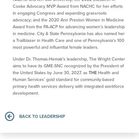
Cooke Advocacy MVP Award from NACHC for her efforts
in engaging Congress and expanding grassroots
advocacy; and the 2020 Ann Preston Women in Medicine
Award from the PA-ACP for advancing women’s leadership
in medicine. City & State Pennsylvania has also named her
a Trailblazer in Health Care and one of Pennsylvania’s 100
most powerful and influential female leaders.
Under Dr. Thomas-Hemak’s leadership, The Wright Center
aims to have its GME-SNC recognized by the President of
the United States by June 30, 2027, as
THE
Health and
Human Services’ gold standard for community-based
primary health services delivery with integrated workforce
development.
BACK TO LEADERSHIP