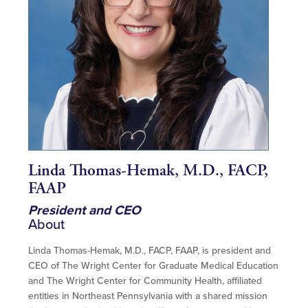
Linda Thomas-Hemak, M.D., FACP,
FAAP
President and CEO
About
Linda Thomas-Hemak, M.D., FACP, FAAP, is president and
CEO of The Wright Center for Graduate Medical Education
and The Wright Center for Community Health, affiliated
entities in Northeast Pennsylvania with a shared mission