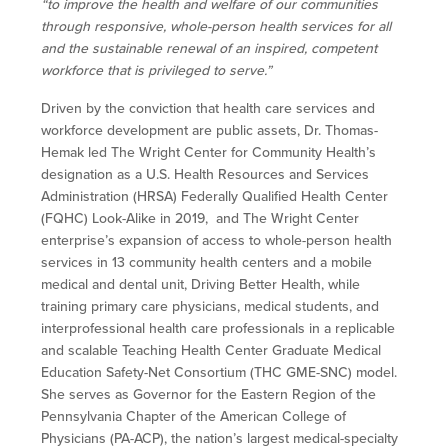
“to improve the health and welfare of our communities
through responsive, whole-person health services for all
and the sustainable renewal of an inspired, competent
workforce that is privileged to serve.”
Driven by the conviction that health care services and
workforce development are public assets, Dr. Thomas-
Hemak led The Wright Center for Community Health’s
designation as a U.S. Health Resources and Services
Administration (HRSA) Federally Qualified Health Center
(FQHC) Look-Alike in 2019, and The Wright Center
enterprise’s expansion of access to whole-person health
services in 13 community health centers and a mobile
medical and dental unit, Driving Better Health, while
training primary care physicians, medical students, and
interprofessional health care professionals in a replicable
and scalable Teaching Health Center Graduate Medical
Education Safety-Net Consortium (THC GME-SNC) model.
She serves as Governor for the Eastern Region of the
Pennsylvania Chapter of the American College of
Physicians (PA-ACP), the nation’s largest medical-specialty