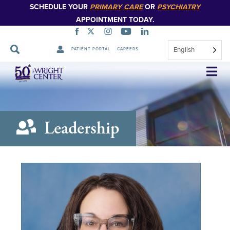
SCHEDULE YOUR
PRIMARY CARE
OR
PSYCHIATRY
APPOINTMENT TODAY.
English
PATIENT PORTAL
CAREERS
Skip
Navigation
Leadership