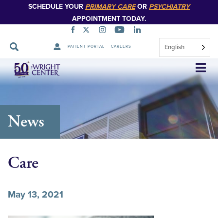
SCHEDULE YOUR
PRIMARY CARE
OR
PSYCHIATRY
APPOINTMENT TODAY.
English
PATIENT PORTAL
CAREERS
Skip
Navigation
News
Care
May 13, 2021