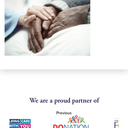
We are a proud partner of
Previous