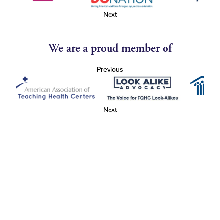
Next
We are a proud member of
Previous
Next