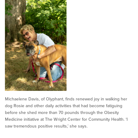
Michaelene Davis, of Olyphant, finds renewed joy in walking her
dog Rosie and other daily activities that had become fatiguing
before she shed more than 70 pounds through the Obesity
Medicine initiative at The Wright Center for Community Health. ‘I
saw tremendous positive results,’ she says.