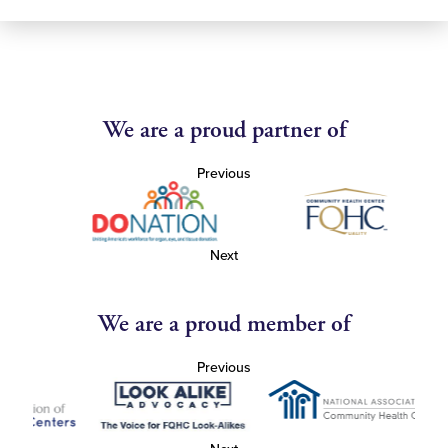
We are a proud partner of
Previous
Next
We are a proud member of
Previous