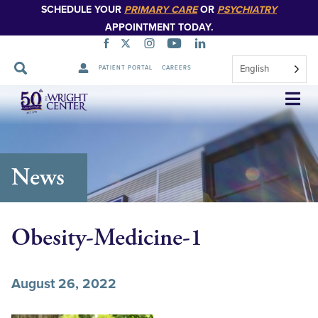
SCHEDULE YOUR
PRIMARY CARE
OR
PSYCHIATRY
APPOINTMENT TODAY.
English
PATIENT PORTAL
CAREERS
Skip
Navigation
News
Obesity-Medicine-1
August 26, 2022