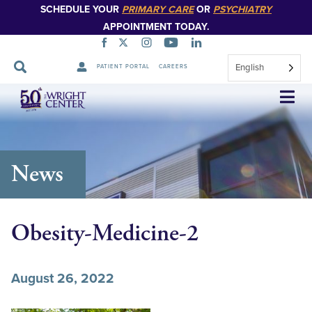
SCHEDULE YOUR
PRIMARY CARE
OR
PSYCHIATRY
APPOINTMENT TODAY.
English
PATIENT PORTAL
CAREERS
Skip
Navigation
News
Obesity-Medicine-2
August 26, 2022