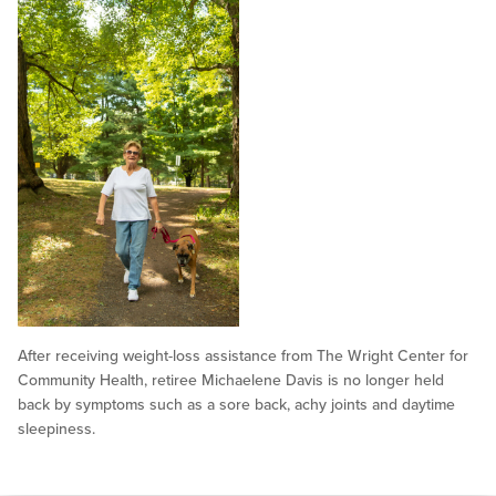
After receiving weight-loss assistance from The Wright Center for
Community Health, retiree Michaelene Davis is no longer held
back by symptoms such as a sore back, achy joints and daytime
sleepiness.