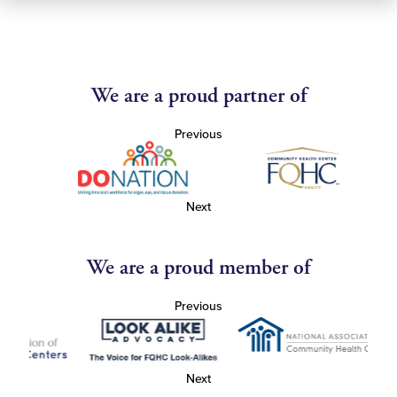
We are a proud partner of
Previous
Next
We are a proud member of
Previous
Next