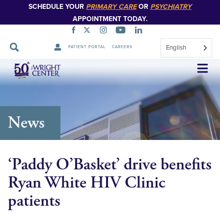
SCHEDULE YOUR
PRIMARY CARE
OR
PSYCHIATRY
APPOINTMENT TODAY.
English
PATIENT PORTAL
CAREERS
Skip
Navigation
News
‘Paddy O’Basket’ drive benefits
Ryan White HIV Clinic
patients