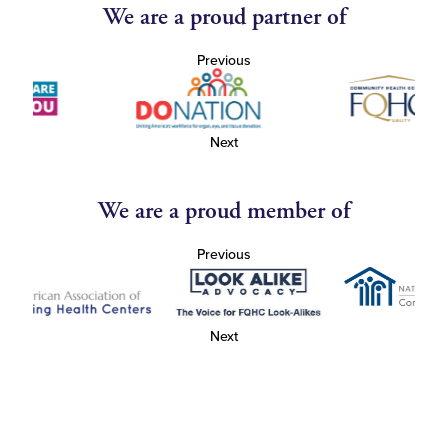
We are a proud partner of
Previous
Next
We are a proud member of
Previous
Next