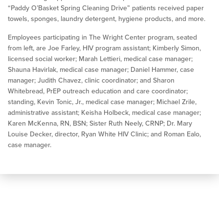
“Paddy O’Basket Spring Cleaning Drive” patients received paper
towels, sponges, laundry detergent, hygiene products, and more.
Employees participating in The Wright Center program, seated
from left, are Joe Farley, HIV program assistant; Kimberly Simon,
licensed social worker; Marah Lettieri, medical case manager;
Shauna Havirlak, medical case manager; Daniel Hammer, case
manager; Judith Chavez, clinic coordinator; and Sharon
Whitebread, PrEP outreach education and care coordinator;
standing, Kevin Tonic, Jr., medical case manager; Michael Zrile,
administrative assistant; Keisha Holbeck, medical case manager;
Karen McKenna, RN, BSN; Sister Ruth Neely, CRNP; Dr. Mary
Louise Decker, director, Ryan White HIV Clinic; and Roman Ealo,
case manager.