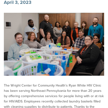
April 3, 2023
The Wright Center for Community Health’s Ryan White HIV Clinic
has been serving Northeast Pennsylvania for more than 20 years
by offering comprehensive services for people living with or at risk
for HIV/AIDS. Employees recently collected laundry baskets filled
with cleaning supplies to distribute to patients. Thanks to the