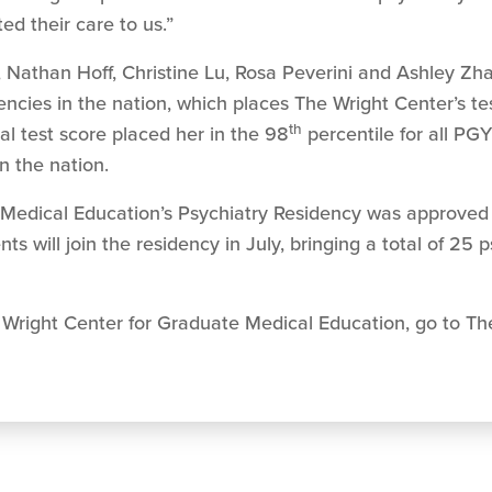
ed their care to us.”
 Nathan Hoff, Christine Lu, Rosa Peverini and Ashley Zha
ncies in the nation, which places The Wright Center’s t
th
ual test score placed her in the 98
percentile for all PGY
in the nation.
Medical Education’s Psychiatry Residency was approved 
nts will join the residency in July, bringing a total of 25 
Wright Center for Graduate Medical Education, go to The