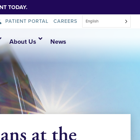
NT TODAY.
PATIENT PORTAL
CAREERS
English
About Us
News
ans at the