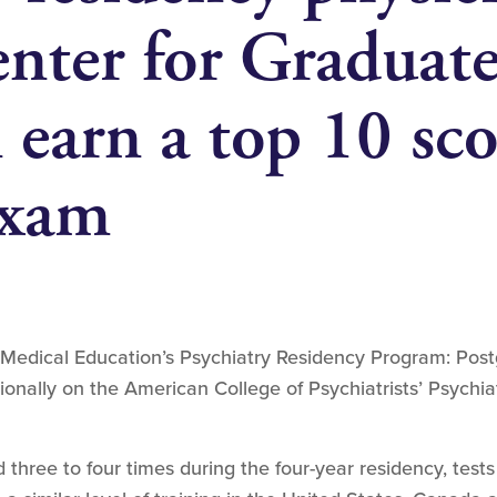
nter for Graduat
earn a top 10 sco
exam
Medical Education’s Psychiatry Residency Program: Post
ionally on the American College of Psychiatrists’ Psychia
 three to four times during the four-year residency, tes