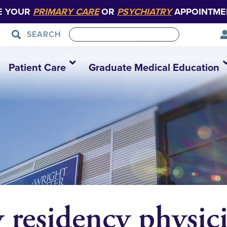
E YOUR
PRIMARY CARE
OR
PSYCHIATRY
APPOINTME
SEARCH
Patient Care
Graduate Medical Education
 residency physici