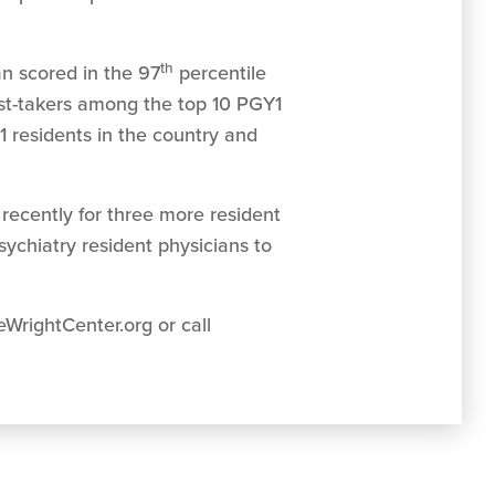
th
n scored in the 97
percentile
est-takers among the top 10 PGY1
1 residents in the country and
recently for three more resident
psychiatry resident physicians to
WrightCenter.org or call