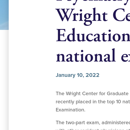
Wright Ce
Education 
national 
January 10, 2022
The Wright Center for Graduate 
recently placed in the top 10 nat
Examination.
The two-part exam, administered