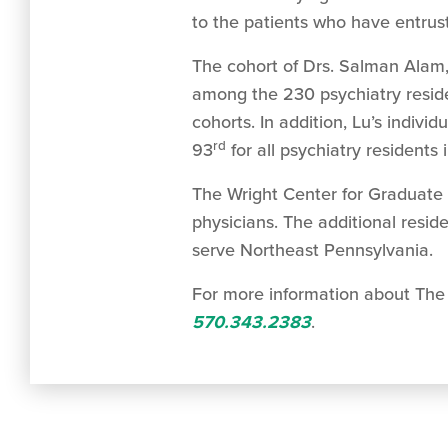
to the patients who have entrust
The cohort of Drs. Salman Alam,
among the 230 psychiatry reside
cohorts. In addition, Lu’s individ
rd
93
for all psychiatry residents 
The Wright Center for Graduate 
physicians. The additional reside
serve Northeast Pennsylvania.
For more information about The 
570.343.2383
.