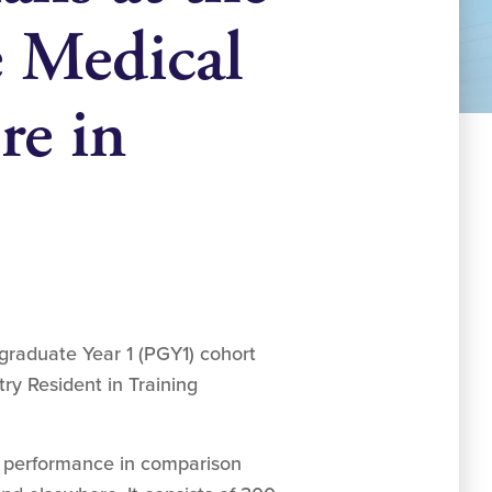
e Medical
re in
graduate Year 1 (PGY1) cohort
try Resident in Training
ts performance in comparison