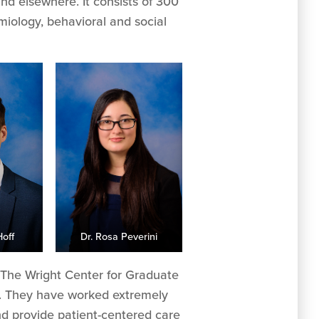
and elsewhere. It consists of 300
miology, behavioral and social
Hoff
Dr. Rosa Peverini
of The Wright Center for Graduate
r. They have worked extremely
nd provide patient-centered care