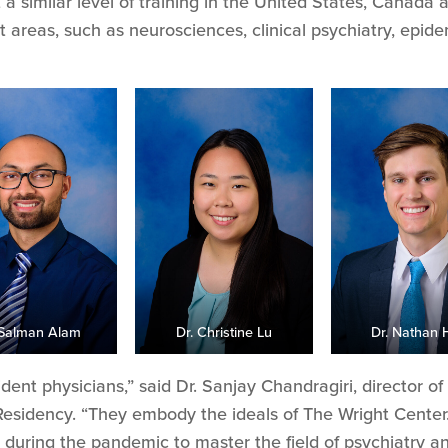
 a similar level of training in the United States, Canada 
areas, such as neurosciences, clinical psychiatry, epide
 Salman Alam
Dr. Christine Lu
Dr. Nathan 
sident physicians,” said Dr. Sanjay Chandragiri, director 
Residency. “They embody the ideals of The Wright Cente
 during the pandemic to master the field of psychiatry a