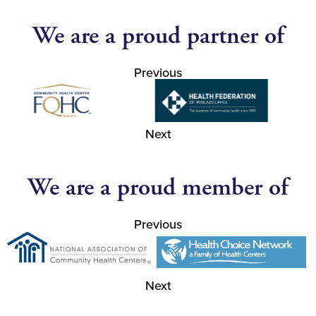
We are a proud partner of
Previous
Next
We are a proud member of
Previous
Next