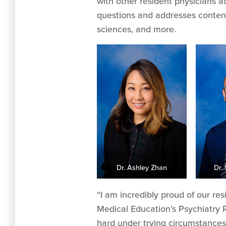
with other resident physicians at
questions and addresses content 
sciences, and more.
Dr. Ashley Zhan
Dr.
“I am incredibly proud of our re
Medical Education’s Psychiatry 
hard under trying circumstances