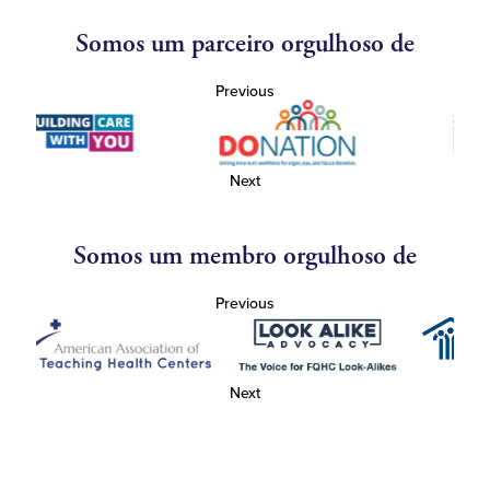
Somos um parceiro orgulhoso de
Previous
Next
Somos um membro orgulhoso de
Previous
Next