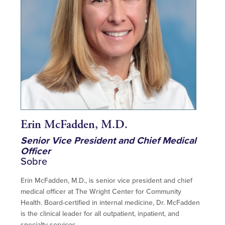
Erin McFadden, M.D.
Senior Vice President and Chief Medical
Officer
Sobre
Erin McFadden, M.D., is senior vice president and chief
medical officer at The Wright Center for Community
Health. Board-certified in internal medicine, Dr. McFadden
is the clinical leader for all outpatient, inpatient, and
specialty services.