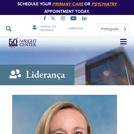
SCHEDULE YOUR
PRIMARY CARE
OR
PSYCHIATRY
APPOINTMENT TODAY.
PORTAL DO
Português
CARREIRAS
PACIENTE
Saltar
navegação
Liderança