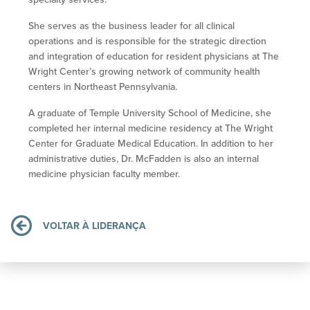
She serves as the business leader for all clinical
operations and is responsible for the strategic direction
and integration of education for resident physicians at The
Wright Center’s growing network of community health
centers in Northeast Pennsylvania.
A graduate of Temple University School of Medicine, she
completed her internal medicine residency at The Wright
Center for Graduate Medical Education. In addition to her
administrative duties, Dr. McFadden is also an internal
medicine physician faculty member.
VOLTAR À LIDERANÇA