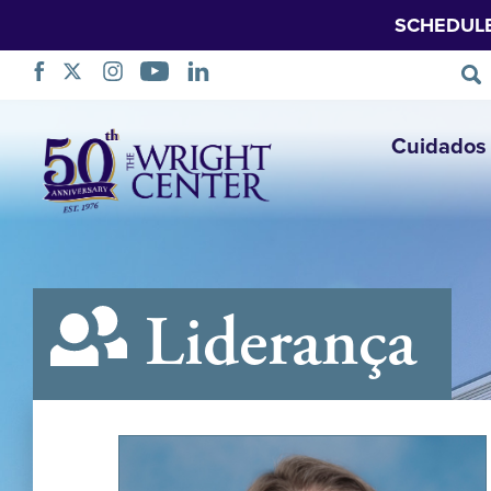
SCHEDUL
Saltar
Cuidados 
navegação
Liderança