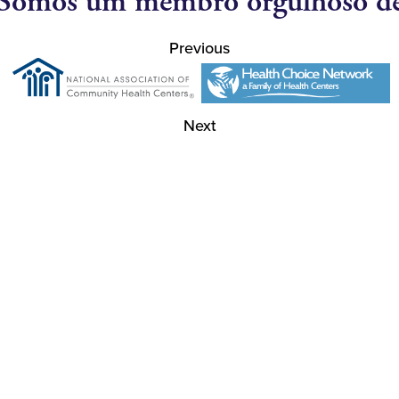
Somos um membro orgulhoso d
Previous
Next