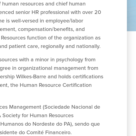
 of human resources and chief human
ienced senior HR professional with over 20
he is well-versed in employee/labor
agement, compensation/benefits, and
n Resources function of the organization as
nd patient care, regionally and nationally.
sources with a minor in psychology from
degree in organizational management from
ership Wilkes-Barre and holds certifications
nt, the Human Resource Certification
rces Management (Sociedade Nacional de
 Society for Human Resources
Humanos do Nordeste do PA), sendo que
sidente do Comité Financeiro.