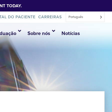
NT TODAY.
TAL DO PACIENTE
CARREIRAS
Português
aduação
Sobre nós
Notícias