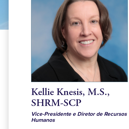
Kellie Knesis, M.S.,
SHRM-SCP
Vice-Presidente e Diretor de Recursos
Humanos