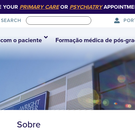
E YOUR
PRIMARY CARE
OR
PSYCHIATRY
APPOINTME
POR
SEARCH
com o paciente
Formação médica de pós-gr
Sobre