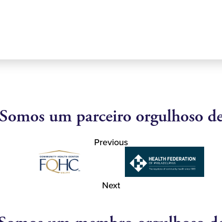
Somos um parceiro orgulhoso d
Previous
Next