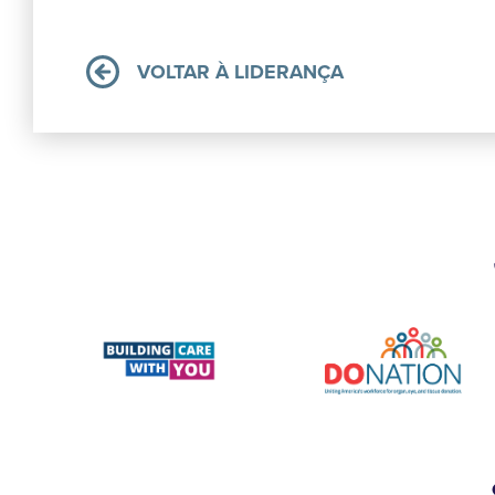
VOLTAR À LIDERANÇA