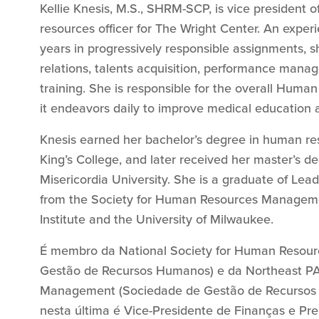
Kellie Knesis, M.S., SHRM-SCP, is vice president
resources officer for The Wright Center. An exper
years in progressively responsible assignments, s
relations, talents acquisition, performance man
training. She is responsible for the overall Huma
it endeavors daily to improve medical education a
Knesis earned her bachelor’s degree in human re
King’s College, and later received her master’s 
Misericordia University. She is a graduate of Lead
from the Society for Human Resources Manageme
Institute and the University of Milwaukee.
É membro da National Society for Human Resou
Gestão de Recursos Humanos) e da Northeast PA
Management (Sociedade de Gestão de Recursos 
nesta última é Vice-Presidente de Finanças e Pre