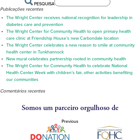
PESQUISA
Publicações recentes
The Wright Center receives national recognition for leadership in
diabetes care and prevention
The Wright Center for Community Health to open primary health
care clinic at Friendship House’s new Carbondale location
The Wright Center celebrates a new reason to smile at community
health center in Tunkhannock
New mural celebrates partnership rooted in community health
The Wright Center for Community Health to celebrate National
Health Center Week with children’s fair, other activities benefiting
our communities
Comentários recentes
Somos um parceiro orgulhoso de
Previous