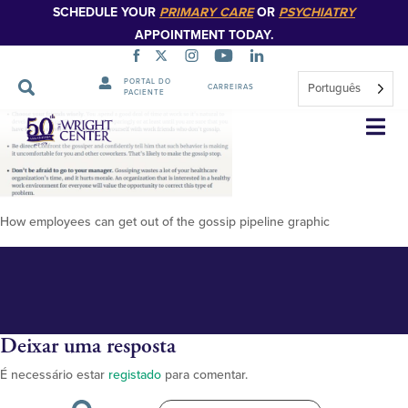
SCHEDULE YOUR
PRIMARY CARE
OR
PSYCHIATRY
APPOINTMENT TODAY.
PORTAL DO
Português
CARREIRAS
PACIENTE
Gossip-pipeline
Saltar
navegação
How employees can get out of the gossip pipeline graphic
Deixar uma resposta
É necessário estar
registado
para comentar.