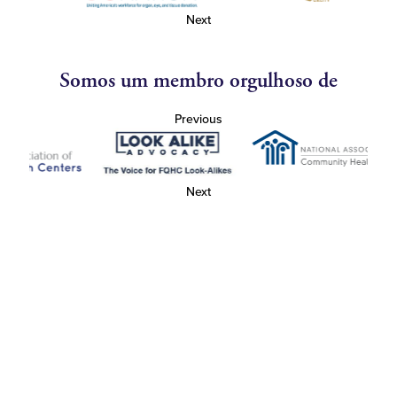
Next
Somos um membro orgulhoso de
Previous
Next