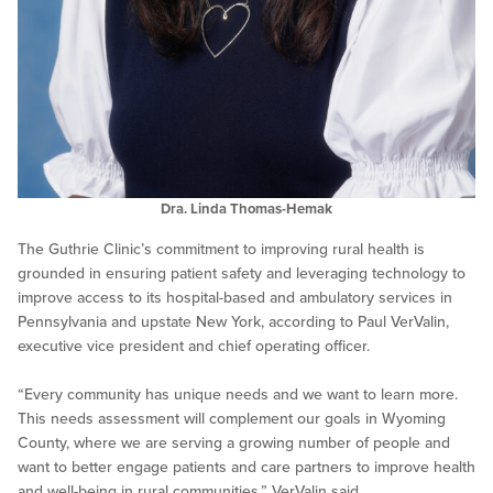
Dra. Linda Thomas-Hemak
The Guthrie Clinic’s commitment to improving rural health is
grounded in ensuring patient safety and leveraging technology to
improve access to its hospital-based and ambulatory services in
Pennsylvania and upstate New York, according to Paul VerValin,
executive vice president and chief operating officer.
“Every community has unique needs and we want to learn more.
This needs assessment will complement our goals in Wyoming
County, where we are serving a growing number of people and
want to better engage patients and care partners to improve health
and well-being in rural communities,” VerValin said.