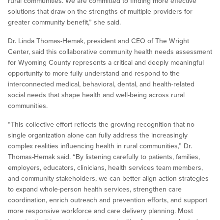
rural communities. We are committed to finding more effective
solutions that draw on the strengths of multiple providers for
greater community benefit,” she said.
Dr. Linda Thomas-Hemak, president and CEO of The Wright
Center, said this collaborative community health needs assessment
for Wyoming County represents a critical and deeply meaningful
opportunity to more fully understand and respond to the
interconnected medical, behavioral, dental, and health-related
social needs that shape health and well-being across rural
communities.
“This collective effort reflects the growing recognition that no
single organization alone can fully address the increasingly
complex realities influencing health in rural communities,” Dr.
Thomas-Hemak said. “By listening carefully to patients, families,
employers, educators, clinicians, health services team members,
and community stakeholders, we can better align action strategies
to expand whole-person health services, strengthen care
coordination, enrich outreach and prevention efforts, and support
more responsive workforce and care delivery planning. Most