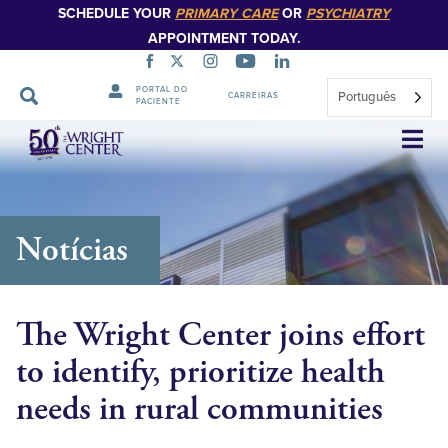
SCHEDULE YOUR
PRIMARY CARE
OR
PSYCHIATRY
APPOINTMENT TODAY.
PORTAL DO
Português
CARREIRAS
PACIENTE
Saltar
navegação
Notícias
The Wright Center joins effort
to identify, prioritize health
needs in rural communities