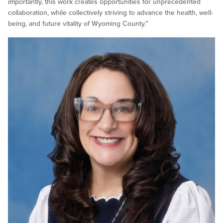
importantly, this work creates opportunities for unprecedented
collaboration, while collectively striving to advance the health, well-
being, and future vitality of Wyoming County.”