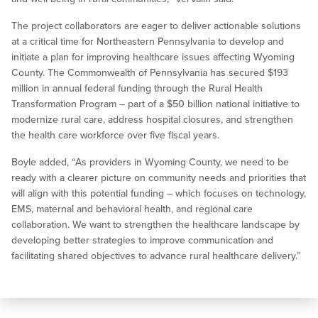
The project collaborators are eager to deliver actionable solutions
at a critical time for Northeastern Pennsylvania to develop and
initiate a plan for improving healthcare issues affecting Wyoming
County. The Commonwealth of Pennsylvania has secured $193
million in annual federal funding through the Rural Health
Transformation Program – part of a $50 billion national initiative to
modernize rural care, address hospital closures, and strengthen
the health care workforce over five fiscal years.
Boyle added, “As providers in Wyoming County, we need to be
ready with a clearer picture on community needs and priorities that
will align with this potential funding – which focuses on technology,
EMS, maternal and behavioral health, and regional care
collaboration. We want to strengthen the healthcare landscape by
developing better strategies to improve communication and
facilitating shared objectives to advance rural healthcare delivery.”