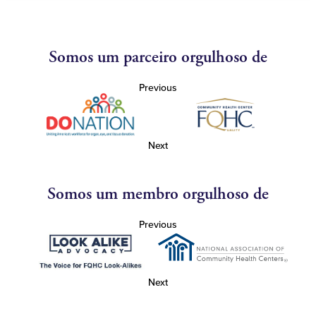
Somos um parceiro orgulhoso de
Previous
Next
Somos um membro orgulhoso de
Previous
Next