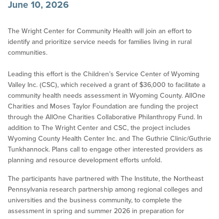
June 10, 2026
The Wright Center for Community Health will join an effort to
identify and prioritize service needs for families living in rural
communities.
Leading this effort is the Children’s Service Center of Wyoming
Valley Inc. (CSC), which received a grant of $36,000 to facilitate a
community health needs assessment in Wyoming County. AllOne
Charities and Moses Taylor Foundation are funding the project
through the AllOne Charities Collaborative Philanthropy Fund. In
addition to The Wright Center and CSC, the project includes
Wyoming County Health Center Inc. and The Guthrie Clinic/Guthrie
Tunkhannock. Plans call to engage other interested providers as
planning and resource development efforts unfold.
The participants have partnered with The Institute, the Northeast
Pennsylvania research partnership among regional colleges and
universities and the business community, to complete the
assessment in spring and summer 2026 in preparation for