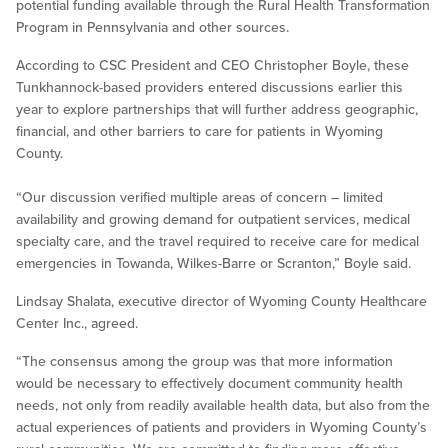
potential funding available through the Rural Health Transformation
Program in Pennsylvania and other sources.
According to CSC President and CEO Christopher Boyle, these
Tunkhannock-based providers entered discussions earlier this
year to explore partnerships that will further address geographic,
financial, and other barriers to care for patients in Wyoming
County.
“Our discussion verified multiple areas of concern – limited
availability and growing demand for outpatient services, medical
specialty care, and the travel required to receive care for medical
emergencies in Towanda, Wilkes-Barre or Scranton,” Boyle said.
Lindsay Shalata, executive director of Wyoming County Healthcare
Center Inc., agreed.
“The consensus among the group was that more information
would be necessary to effectively document community health
needs, not only from readily available health data, but also from the
actual experiences of patients and providers in Wyoming County’s