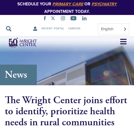
SCHEDULE YOUR
PRIMARY CARE
OR
PSYCHIATRY
APPOINTMENT TODAY.
English
PATIENT PORTAL
CAREERS
Skip
Navigation
News
The Wright Center joins effort
to identify, prioritize health
needs in rural communities