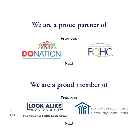
We are a proud partner of
Previous
Next
We are a proud member of
Previous
Next