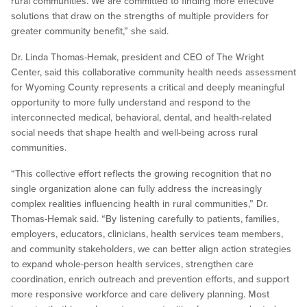
rural communities. We are committed to finding more effective
solutions that draw on the strengths of multiple providers for
greater community benefit,” she said.
Dr. Linda Thomas-Hemak, president and CEO of The Wright
Center, said this collaborative community health needs assessment
for Wyoming County represents a critical and deeply meaningful
opportunity to more fully understand and respond to the
interconnected medical, behavioral, dental, and health-related
social needs that shape health and well-being across rural
communities.
“This collective effort reflects the growing recognition that no
single organization alone can fully address the increasingly
complex realities influencing health in rural communities,” Dr.
Thomas-Hemak said. “By listening carefully to patients, families,
employers, educators, clinicians, health services team members,
and community stakeholders, we can better align action strategies
to expand whole-person health services, strengthen care
coordination, enrich outreach and prevention efforts, and support
more responsive workforce and care delivery planning. Most