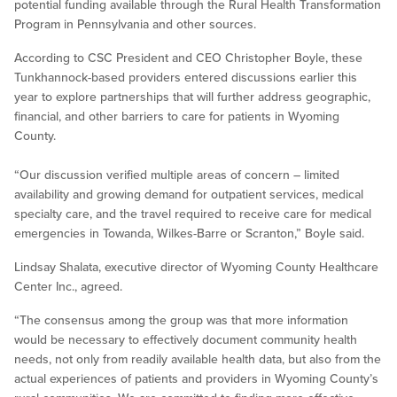
potential funding available through the Rural Health Transformation
Program in Pennsylvania and other sources.
According to CSC President and CEO Christopher Boyle, these
Tunkhannock-based providers entered discussions earlier this
year to explore partnerships that will further address geographic,
financial, and other barriers to care for patients in Wyoming
County.
“Our discussion verified multiple areas of concern – limited
availability and growing demand for outpatient services, medical
specialty care, and the travel required to receive care for medical
emergencies in Towanda, Wilkes-Barre or Scranton,” Boyle said.
Lindsay Shalata, executive director of Wyoming County Healthcare
Center Inc., agreed.
“The consensus among the group was that more information
would be necessary to effectively document community health
needs, not only from readily available health data, but also from the
actual experiences of patients and providers in Wyoming County’s