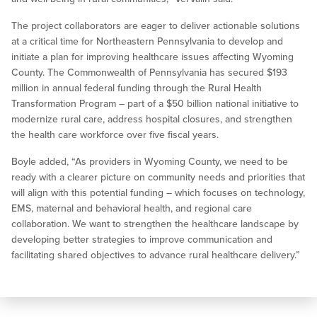
The project collaborators are eager to deliver actionable solutions
at a critical time for Northeastern Pennsylvania to develop and
initiate a plan for improving healthcare issues affecting Wyoming
County. The Commonwealth of Pennsylvania has secured $193
million in annual federal funding through the Rural Health
Transformation Program – part of a $50 billion national initiative to
modernize rural care, address hospital closures, and strengthen
the health care workforce over five fiscal years.
Boyle added, “As providers in Wyoming County, we need to be
ready with a clearer picture on community needs and priorities that
will align with this potential funding – which focuses on technology,
EMS, maternal and behavioral health, and regional care
collaboration. We want to strengthen the healthcare landscape by
developing better strategies to improve communication and
facilitating shared objectives to advance rural healthcare delivery.”