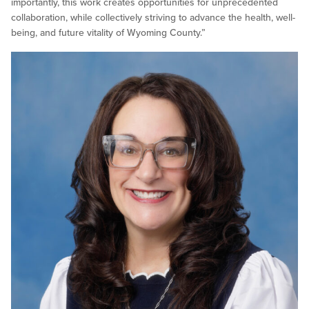
importantly, this work creates opportunities for unprecedented
collaboration, while collectively striving to advance the health, well-
being, and future vitality of Wyoming County.”