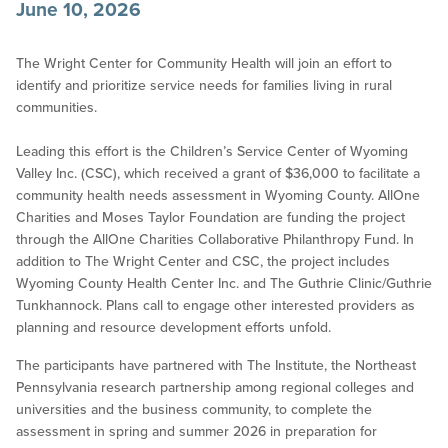
June 10, 2026
The Wright Center for Community Health will join an effort to
identify and prioritize service needs for families living in rural
communities.
Leading this effort is the Children’s Service Center of Wyoming
Valley Inc. (CSC), which received a grant of $36,000 to facilitate a
community health needs assessment in Wyoming County. AllOne
Charities and Moses Taylor Foundation are funding the project
through the AllOne Charities Collaborative Philanthropy Fund. In
addition to The Wright Center and CSC, the project includes
Wyoming County Health Center Inc. and The Guthrie Clinic/Guthrie
Tunkhannock. Plans call to engage other interested providers as
planning and resource development efforts unfold.
The participants have partnered with The Institute, the Northeast
Pennsylvania research partnership among regional colleges and
universities and the business community, to complete the
assessment in spring and summer 2026 in preparation for