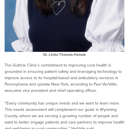
Dr. Linda Thomas-Hemak
The Guthrie Clinic’s commitment to improving rural health is
grounded in ensuring patient safety and leveraging technology to
improve access to its hospital-based and ambulatory services in
Pennsylvania and upstate New York, according to Paul VerValin,
executive vice president and chief operating officer.
“Every community has unique needs and we want to learn more.
This needs assessment will complement our goals in Wyoming
County, where we are serving a growing number of people and
want to better engage patients and care partners to improve health
and well-being in rural communities,” VerValin said.