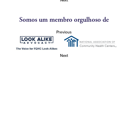
Next
Somos um membro orgulhoso de
Previous
Next