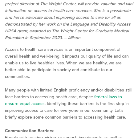
project director at The Wright Center, will provide valuable and vital
information on access to health care services. She is a passionate
and fierce advocate about improving access to care for all as
demonstrated by her work on the Language and Disability Access
HRSA grant, awarded to The Wright Center for Graduate Medical
Education in September 2023. – Allison
Access to health care services is an important component of
overall health and well-being. It impacts our quality of life and can
enable us to live healthier lives. When we are healthy, we are
better able to participate in society and contribute to our
communities.
Many people with limited English proficiency and/or disabilities still
face barriers to accessing health care, despite
federal laws to
ensure equal access
. Identifying these barriers is the first step in
improving access to care for everyone in our community. Let’s
briefly explore some common barriers to accessing health care.
Communication Barriers:
People with hearing, vision, or speech impairments, as well as