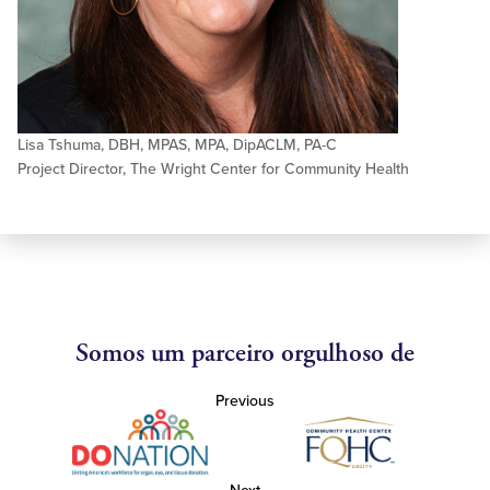
Lisa Tshuma, DBH, MPAS, MPA, DipACLM, PA-C
Project Director, The Wright Center for Community Health
Somos um parceiro orgulhoso de
Previous