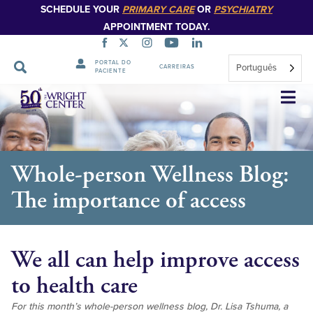
SCHEDULE YOUR
PRIMARY CARE
OR
PSYCHIATRY
APPOINTMENT TODAY.
PORTAL DO
Português
CARREIRAS
PACIENTE
Saltar
navegação
Whole-person Wellness Blog:
The importance of access
We all can help improve access
to health care
For this month’s whole-person wellness blog, Dr. Lisa Tshuma, a