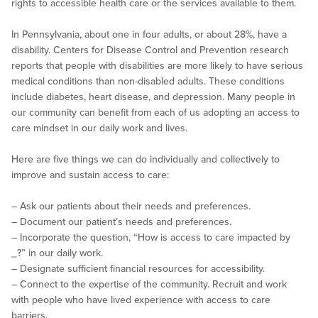
rights to accessible health care or the services available to them.
In Pennsylvania, about one in four adults, or about 28%, have a
disability. Centers for Disease Control and Prevention research
reports that people with disabilities are more likely to have serious
medical conditions than non-disabled adults. These conditions
include diabetes, heart disease, and depression. Many people in
our community can benefit from each of us adopting an access to
care mindset in our daily work and lives.
Here are five things we can do individually and collectively to
improve and sustain access to care:
– Ask our patients about their needs and preferences.
– Document our patient’s needs and preferences.
– Incorporate the question, “How is access to care impacted by
_
?” in our daily work.
– Designate sufficient financial resources for accessibility.
– Connect to the expertise of the community. Recruit and work
with people who have lived experience with access to care
barriers.