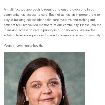
A multi-faceted approach is required to ensure everyone in our
community has access to care. Each of us has an important role to
play in building accessible health care systems and making our
patients feel like valued members of our community. Please join me
in making access to care a priority in our daily work. We are the
solution to ensuring access to care for everyone in our community.
Yours in community health,