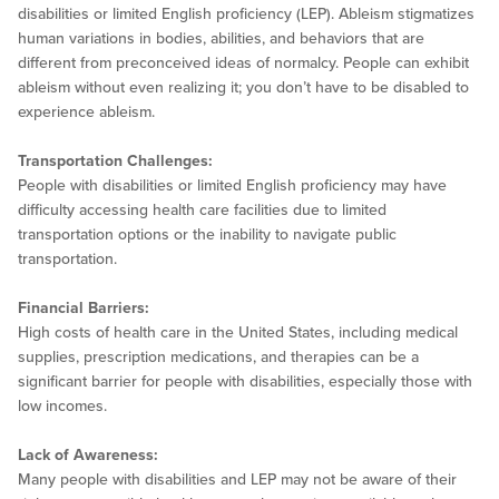
disabilities or limited English proficiency (LEP). Ableism stigmatizes
human variations in bodies, abilities, and behaviors that are
different from preconceived ideas of normalcy. People can exhibit
ableism without even realizing it; you don’t have to be disabled to
experience ableism.
Transportation Challenges:
People with disabilities or limited English proficiency may have
difficulty accessing health care facilities due to limited
transportation options or the inability to navigate public
transportation.
Financial Barriers:
High costs of health care in the United States, including medical
supplies, prescription medications, and therapies can be a
significant barrier for people with disabilities, especially those with
low incomes.
Lack of Awareness:
Many people with disabilities and LEP may not be aware of their