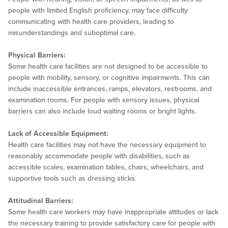
people with limited English proficiency, may face difficulty
communicating with health care providers, leading to
misunderstandings and suboptimal care.
Physical Barriers:
Some health care facilities are not designed to be accessible to
people with mobility, sensory, or cognitive impairments. This can
include inaccessible entrances, ramps, elevators, restrooms, and
examination rooms. For people with sensory issues, physical
barriers can also include loud waiting rooms or bright lights.
Lack of Accessible Equipment:
Health care facilities may not have the necessary equipment to
reasonably accommodate people with disabilities, such as
accessible scales, examination tables, chairs, wheelchairs, and
supportive tools such as dressing sticks.
Attitudinal Barriers:
Some health care workers may have inappropriate attitudes or lack
the necessary training to provide satisfactory care for people with