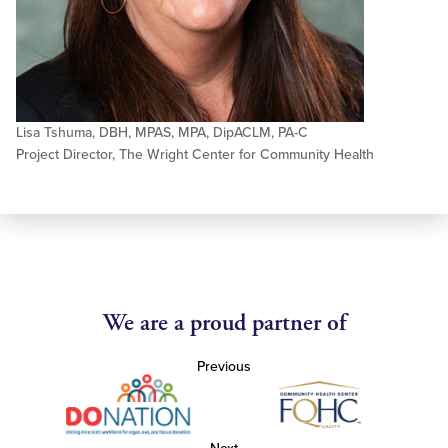
Lisa Tshuma, DBH, MPAS, MPA, DipACLM, PA-C
Project Director, The Wright Center for Community Health
We are a proud partner of
Previous