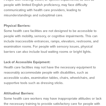
people with limited English proficiency, may face difficulty
communicating with health care providers, leading to
misunderstandings and suboptimal care.
Physical Barriers:
Some health care facilities are not designed to be accessible to
people with mobility, sensory, or cognitive impairments. This can
include inaccessible entrances, ramps, elevators, restrooms, and
examination rooms. For people with sensory issues, physical
barriers can also include loud waiting rooms or bright lights.
Lack of Accessible Equipment:
Health care facilities may not have the necessary equipment to
reasonably accommodate people with disabilities, such as
accessible scales, examination tables, chairs, wheelchairs, and
supportive tools such as dressing sticks.
Attitudinal Barriers:
Some health care workers may have inappropriate attitudes or lack
the necessary training to provide satisfactory care for people with