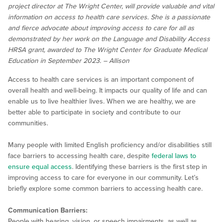
project director at The Wright Center, will provide valuable and vital
information on access to health care services. She is a passionate
and fierce advocate about improving access to care for all as
demonstrated by her work on the Language and Disability Access
HRSA grant, awarded to The Wright Center for Graduate Medical
Education in September 2023. – Allison
Access to health care services is an important component of
overall health and well-being. It impacts our quality of life and can
enable us to live healthier lives. When we are healthy, we are
better able to participate in society and contribute to our
communities.
Many people with limited English proficiency and/or disabilities still
face barriers to accessing health care, despite
federal laws to
ensure equal access
. Identifying these barriers is the first step in
improving access to care for everyone in our community. Let’s
briefly explore some common barriers to accessing health care.
Communication Barriers:
People with hearing, vision, or speech impairments, as well as