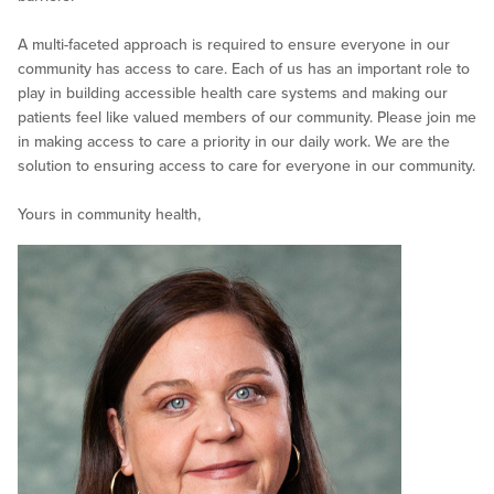
A multi-faceted approach is required to ensure everyone in our
community has access to care. Each of us has an important role to
play in building accessible health care systems and making our
patients feel like valued members of our community. Please join me
in making access to care a priority in our daily work. We are the
solution to ensuring access to care for everyone in our community.
Yours in community health,