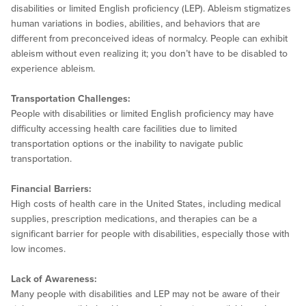
disabilities or limited English proficiency (LEP). Ableism stigmatizes
human variations in bodies, abilities, and behaviors that are
different from preconceived ideas of normalcy. People can exhibit
ableism without even realizing it; you don’t have to be disabled to
experience ableism.
Transportation Challenges:
People with disabilities or limited English proficiency may have
difficulty accessing health care facilities due to limited
transportation options or the inability to navigate public
transportation.
Financial Barriers:
High costs of health care in the United States, including medical
supplies, prescription medications, and therapies can be a
significant barrier for people with disabilities, especially those with
low incomes.
Lack of Awareness:
Many people with disabilities and LEP may not be aware of their