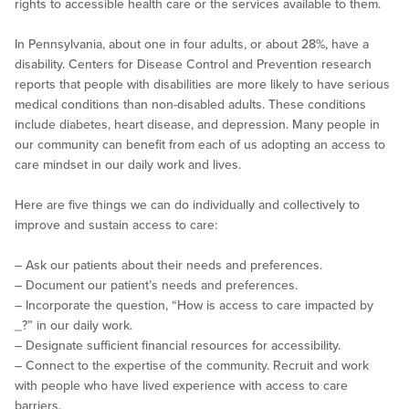
rights to accessible health care or the services available to them.
In Pennsylvania, about one in four adults, or about 28%, have a
disability. Centers for Disease Control and Prevention research
reports that people with disabilities are more likely to have serious
medical conditions than non-disabled adults. These conditions
include diabetes, heart disease, and depression. Many people in
our community can benefit from each of us adopting an access to
care mindset in our daily work and lives.
Here are five things we can do individually and collectively to
improve and sustain access to care:
– Ask our patients about their needs and preferences.
– Document our patient’s needs and preferences.
– Incorporate the question, “How is access to care impacted by
_
?” in our daily work.
– Designate sufficient financial resources for accessibility.
– Connect to the expertise of the community. Recruit and work
with people who have lived experience with access to care
barriers.