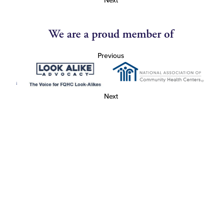
Next
We are a proud member of
Previous
Next