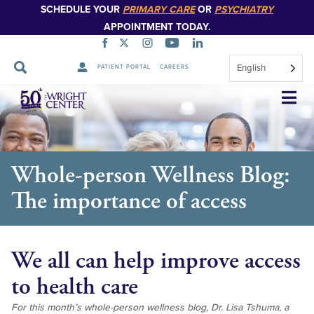
SCHEDULE YOUR
PRIMARY CARE
OR
PSYCHIATRY
APPOINTMENT TODAY.
English
PATIENT PORTAL
CAREERS
Skip
Navigation
Whole-person Wellness Blog:
The importance of access
We all can help improve access
to health care
For this month’s whole-person wellness blog, Dr. Lisa Tshuma, a