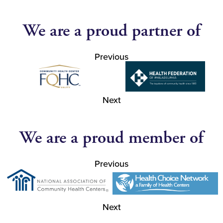
We are a proud partner of
Previous
Next
We are a proud member of
Previous
Next