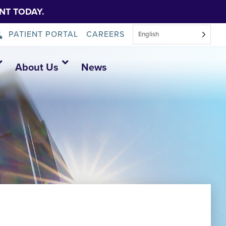
NT TODAY.
PATIENT PORTAL
CAREERS
English
About Us
News