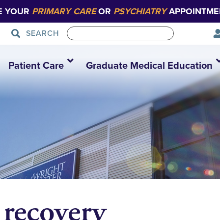
E YOUR
PRIMARY CARE
OR
PSYCHIATRY
APPOINTME
SEARCH
Patient Care
Graduate Medical Education
 recovery