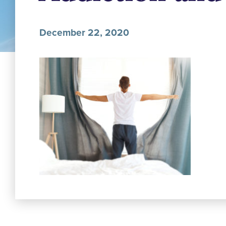
December 22, 2020