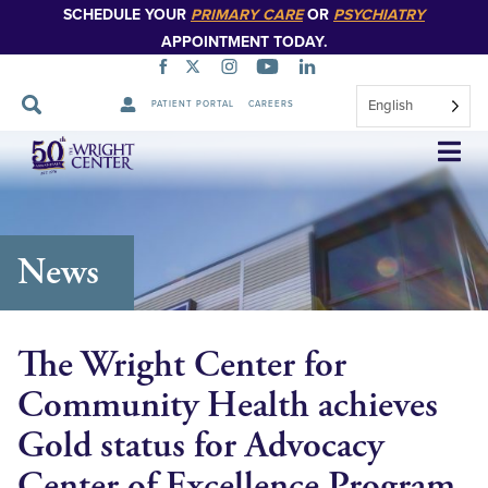
SCHEDULE YOUR
PRIMARY CARE
OR
PSYCHIATRY
APPOINTMENT TODAY.
English
PATIENT PORTAL
CAREERS
Skip
Navigation
News
The Wright Center for
Community Health achieves
Gold status for Advocacy
Center of Excellence Program