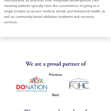
Pennsylvania. Its practices offer integrated whole-person care,
meaning patients typically have the convenience of going to a
single location to access medical, dental, and behavioral health, as
well as community-based addiction treatment and recovery
services.
We are a proud partner of
Previous
Next