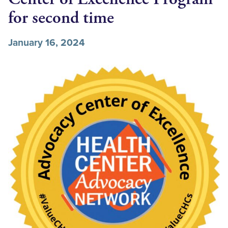
for second time
January 16, 2024