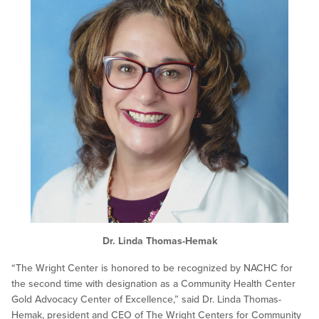
Dr. Linda Thomas-Hemak
“The Wright Center is honored to be recognized by NACHC for
the second time with designation as a Community Health Center
Gold Advocacy Center of Excellence,” said Dr. Linda Thomas-
Hemak, president and CEO of The Wright Centers for Community