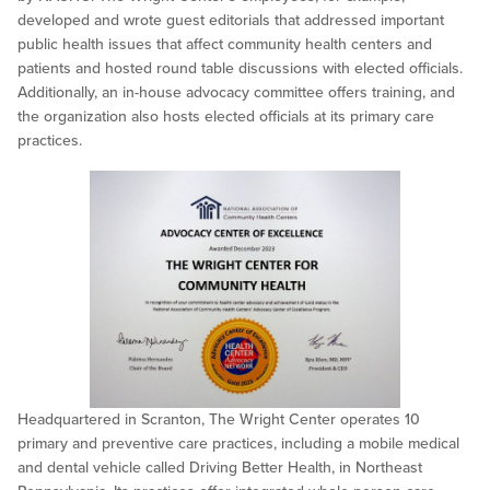
developed and wrote guest editorials that addressed important
public health issues that affect community health centers and
patients and hosted round table discussions with elected officials.
Additionally, an in-house advocacy committee offers training, and
the organization also hosts elected officials at its primary care
practices.
Headquartered in Scranton, The Wright Center operates 10
primary and preventive care practices, including a mobile medical
and dental vehicle called Driving Better Health, in Northeast