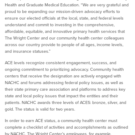
Health and Graduate Medical Education. “We are very grateful and
proud to be expanding our mission-driven advocacy efforts to
ensure our elected officials at the local, state, and federal levels
understand and commit to investing in the comprehensive,
affordable, equitable, and innovative primary health services that
The Wright Center and our community health center colleagues
across our country provide to people of all ages, income levels,
and insurance statuses.”
ACE levels recognize consistent engagement, success, and
ongoing commitment to prioritizing advocacy. Community health
centers that receive the designation are actively engaged with
NACHC and forums addressing federal policy issues, as well as
their state primary care association and platforms to address key
state and local policy issues that impact the entities and their
patients. NACHC awards three levels of ACES: bronze, silver, and
gold. The status is valid for two years.
In order to earn ACE status, a community health center must
complete a checklist of activities and accomplishments as outlined
by NACHC. The Wright Center’s employees, for example,