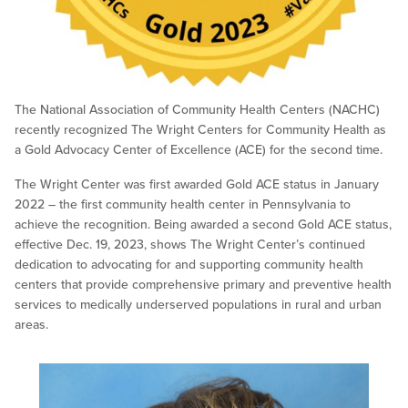
The National Association of Community Health Centers (NACHC)
recently recognized The Wright Centers for Community Health as
a Gold Advocacy Center of Excellence (ACE) for the second time.
The Wright Center was first awarded Gold ACE status in January
2022 – the first community health center in Pennsylvania to
achieve the recognition. Being awarded a second Gold ACE status,
effective Dec. 19, 2023, shows The Wright Center’s continued
dedication to advocating for and supporting community health
centers that provide comprehensive primary and preventive health
services to medically underserved populations in rural and urban
areas.