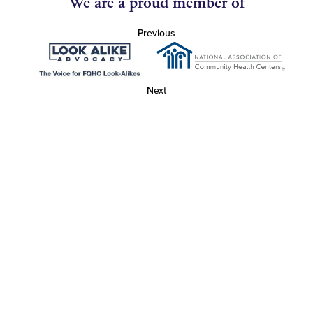
We are a proud member of
Previous
Next