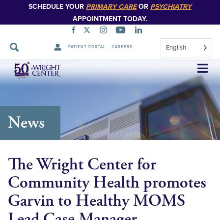
SCHEDULE YOUR
PRIMARY CARE
OR
PSYCHIATRY
APPOINTMENT TODAY.
English
PATIENT PORTAL
CAREERS
Skip
Navigation
News
The Wright Center for
Community Health promotes
Garvin to Healthy MOMS
Lead Case Manager