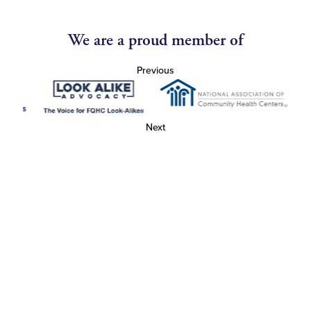
We are a proud member of
Previous
Next