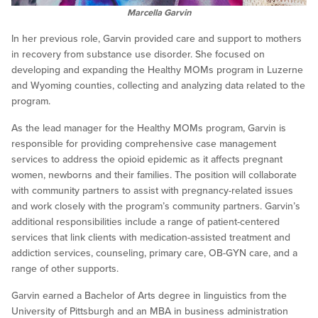
Marcella Garvin
In her previous role, Garvin provided care and support to mothers
in recovery from substance use disorder. She focused on
developing and expanding the Healthy MOMs program in Luzerne
and Wyoming counties, collecting and analyzing data related to the
program.
As the lead manager for the Healthy MOMs program, Garvin is
responsible for providing comprehensive case management
services to address the opioid epidemic as it affects pregnant
women, newborns and their families. The position will collaborate
with community partners to assist with pregnancy-related issues
and work closely with the program’s community partners. Garvin’s
additional responsibilities include a range of patient-centered
services that link clients with medication-assisted treatment and
addiction services, counseling, primary care, OB-GYN care, and a
range of other supports.
Garvin earned a Bachelor of Arts degree in linguistics from the
University of Pittsburgh and an MBA in business administration