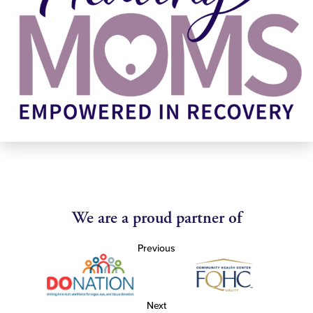
We are a proud partner of
Previous
Next