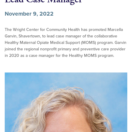
November 9, 2022
The Wright Center for Community Health has promoted Marcella
Garvin, Shavertown, to lead case manager of the collaborative
Healthy Maternal Opiate Medical Support (MOMS) program. Garvin
joined the regional nonprofit primary and preventive care provider
in 2020 as a case manager for the Healthy MOMS program.