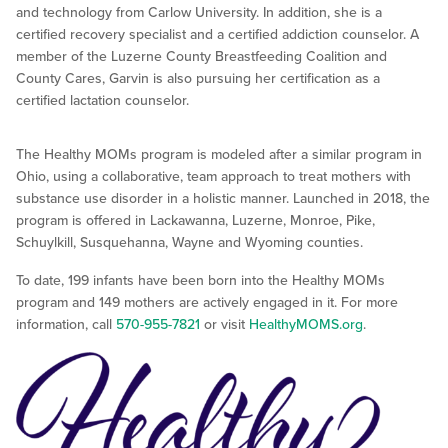
and technology from Carlow University. In addition, she is a
certified recovery specialist and a certified addiction counselor. A
member of the Luzerne County Breastfeeding Coalition and
County Cares, Garvin is also pursuing her certification as a
certified lactation counselor.
The Healthy MOMs program is modeled after a similar program in
Ohio, using a collaborative, team approach to treat mothers with
substance use disorder in a holistic manner. Launched in 2018, the
program is offered in Lackawanna, Luzerne, Monroe, Pike,
Schuylkill, Susquehanna, Wayne and Wyoming counties.
To date, 199 infants have been born into the Healthy MOMs
program and 149 mothers are actively engaged in it. For more
information, call
570-955-7821
or visit
HealthyMOMS.org
.