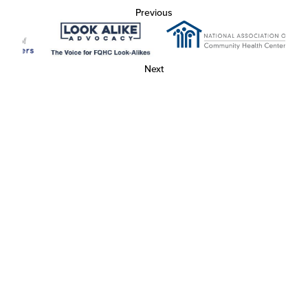
Previous
Next