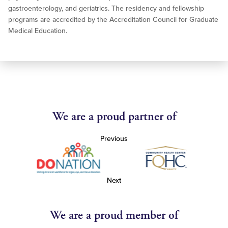
gastroenterology, and geriatrics. The residency and fellowship
programs are accredited by the Accreditation Council for Graduate
Medical Education.
We are a proud partner of
Previous
Next
We are a proud member of