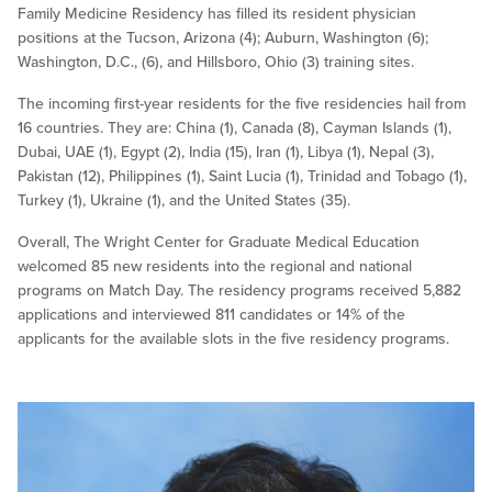
Family Medicine Residency has filled its resident physician
positions at the Tucson, Arizona (4); Auburn, Washington (6);
Washington, D.C., (6), and Hillsboro, Ohio (3) training sites.
The incoming first-year residents for the five residencies hail from
16 countries. They are: China (1), Canada (8), Cayman Islands (1),
Dubai, UAE (1), Egypt (2), India (15), Iran (1), Libya (1), Nepal (3),
Pakistan (12), Philippines (1), Saint Lucia (1), Trinidad and Tobago (1),
Turkey (1), Ukraine (1), and the United States (35).
Overall, The Wright Center for Graduate Medical Education
welcomed 85 new residents into the regional and national
programs on Match Day. The residency programs received 5,882
applications and interviewed 811 candidates or 14% of the
applicants for the available slots in the five residency programs.