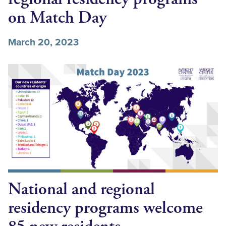
on Match Day
March 20, 2023
National and regional
residency programs welcome