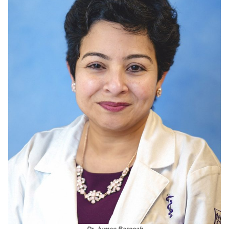
Dr. Jumee Barooah