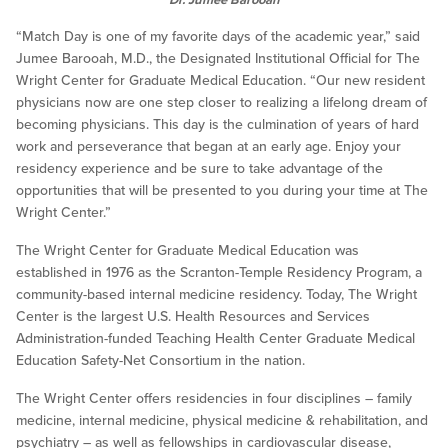
“Match Day is one of my favorite days of the academic year,” said
Jumee Barooah, M.D., the Designated Institutional Official for The
Wright Center for Graduate Medical Education. “Our new resident
physicians now are one step closer to realizing a lifelong dream of
becoming physicians. This day is the culmination of years of hard
work and perseverance that began at an early age. Enjoy your
residency experience and be sure to take advantage of the
opportunities that will be presented to you during your time at The
Wright Center.”
The Wright Center for Graduate Medical Education was
established in 1976 as the Scranton-Temple Residency Program, a
community-based internal medicine residency. Today, The Wright
Center is the largest U.S. Health Resources and Services
Administration-funded Teaching Health Center Graduate Medical
Education Safety-Net Consortium in the nation.
The Wright Center offers residencies in four disciplines – family
medicine, internal medicine, physical medicine & rehabilitation, and
psychiatry – as well as fellowships in cardiovascular disease,