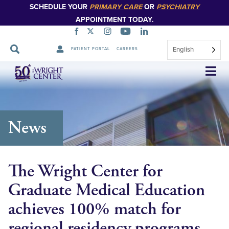
SCHEDULE YOUR
PRIMARY CARE
OR
PSYCHIATRY
APPOINTMENT TODAY.
English
PATIENT PORTAL
CAREERS
Skip
Navigation
News
The Wright Center for
Graduate Medical Education
achieves 100% match for
regional residency programs