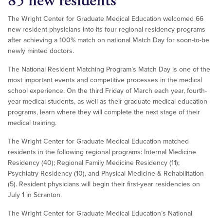
85 new residents
The Wright Center for Graduate Medical Education welcomed 66
new resident physicians into its four regional residency programs
after achieving a 100% match on national Match Day for soon-to-be
newly minted doctors.
The National Resident Matching Program’s Match Day is one of the
most important events and competitive processes in the medical
school experience. On the third Friday of March each year, fourth-
year medical students, as well as their graduate medical education
programs, learn where they will complete the next stage of their
medical training.
The Wright Center for Graduate Medical Education matched
residents in the following regional programs: Internal Medicine
Residency (40); Regional Family Medicine Residency (11);
Psychiatry Residency (10), and Physical Medicine & Rehabilitation
(5). Resident physicians will begin their first-year residencies on
July 1 in Scranton.
The Wright Center for Graduate Medical Education’s National