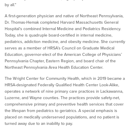
by all.”
A first-generation physician and native of Northeast Pennsylvania,
Dr. Thomas-Hemak completed Harvard Massachusetts General
Hospital’s combined Internal Medicine and Pediatrics Residency.
Today, she is quadruple board-certified in internal medicine,
pediatrics, addiction medicine, and obesity medicine. She currently
serves as a member of HRSA’s Council on Graduate Medical
Education, governor-elect of the American College of Physicians’
Pennsylvania Chapter, Eastern Region, and board chair of the
Northeast Pennsylvania Area Health Education Center.
The Wright Center for Community Health, which in 2019 became a
HRSA-designated Federally Qualified Health Center Look-Alike,
operates a network of nine primary care practices in Lackawanna,
Luzerne, and Wayne counties. The practices provide safety-net,
comprehensive primary and preventive health services that cover
the lifespan from pediatrics to geriatrics. A special emphasis is
placed on medically underserved populations, and no patient is
turned away due to an inability to pay.