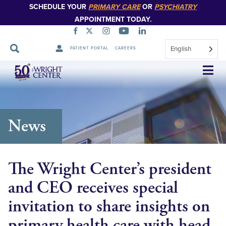
SCHEDULE YOUR
PRIMARY CARE
OR
PSYCHIATRY
APPOINTMENT TODAY.
English
PATIENT PORTAL
CAREERS
Skip
Navigation
News
The Wright Center’s president
and CEO receives special
invitation to share insights on
primary health care with head