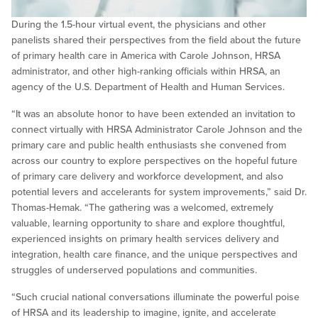
During the 1.5-hour virtual event, the physicians and other
panelists shared their perspectives from the field about the future
of primary health care in America with Carole Johnson, HRSA
administrator, and other high-ranking officials within HRSA, an
agency of the U.S. Department of Health and Human Services.
“It was an absolute honor to have been extended an invitation to
connect virtually with HRSA Administrator Carole Johnson and the
primary care and public health enthusiasts she convened from
across our country to explore perspectives on the hopeful future
of primary care delivery and workforce development, and also
potential levers and accelerants for system improvements,” said Dr.
Thomas-Hemak. “The gathering was a welcomed, extremely
valuable, learning opportunity to share and explore thoughtful,
experienced insights on primary health services delivery and
integration, health care finance, and the unique perspectives and
struggles of underserved populations and communities.
“Such crucial national conversations illuminate the powerful poise
of HRSA and its leadership to imagine, ignite, and accelerate