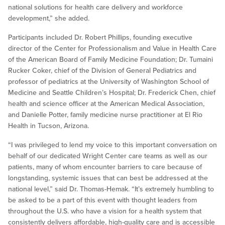
national solutions for health care delivery and workforce
development,” she added.
Participants included Dr. Robert Phillips, founding executive
director of the Center for Professionalism and Value in Health Care
of the American Board of Family Medicine Foundation; Dr. Tumaini
Rucker Coker, chief of the Division of General Pediatrics and
professor of pediatrics at the University of Washington School of
Medicine and Seattle Children’s Hospital; Dr. Frederick Chen, chief
health and science officer at the American Medical Association,
and Danielle Potter, family medicine nurse practitioner at El Rio
Health in Tucson, Arizona.
“I was privileged to lend my voice to this important conversation on
behalf of our dedicated Wright Center care teams as well as our
patients, many of whom encounter barriers to care because of
longstanding, systemic issues that can best be addressed at the
national level,” said Dr. Thomas-Hemak. “It’s extremely humbling to
be asked to be a part of this event with thought leaders from
throughout the U.S. who have a vision for a health system that
consistently delivers affordable, high-quality care and is accessible