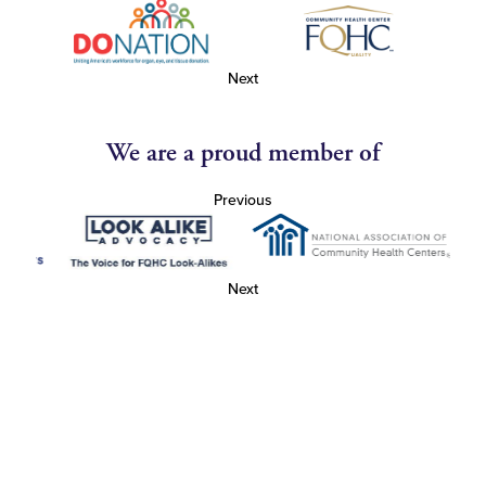
Next
We are a proud member of
Previous
Next