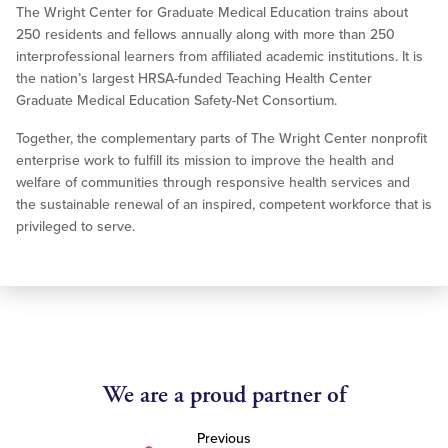
The Wright Center for Graduate Medical Education trains about
250 residents and fellows annually along with more than 250
interprofessional learners from affiliated academic institutions. It is
the nation’s largest HRSA-funded Teaching Health Center
Graduate Medical Education Safety-Net Consortium.
Together, the complementary parts of The Wright Center nonprofit
enterprise work to fulfill its mission to improve the health and
welfare of communities through responsive health services and
the sustainable renewal of an inspired, competent workforce that is
privileged to serve.
We are a proud partner of
Previous