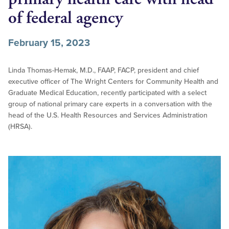
of federal agency
February 15, 2023
Linda Thomas-Hemak, M.D., FAAP, FACP, president and chief
executive officer of The Wright Centers for Community Health and
Graduate Medical Education, recently participated with a select
group of national primary care experts in a conversation with the
head of the U.S. Health Resources and Services Administration
(HRSA).