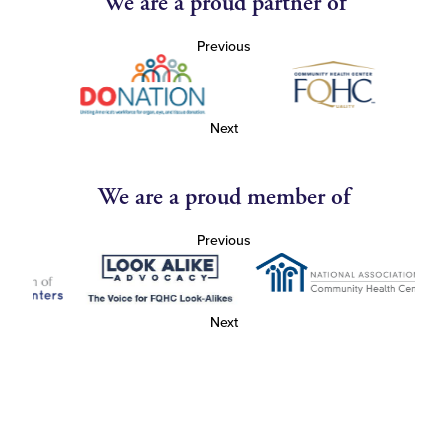
We are a proud partner of
Previous
Next
We are a proud member of
Previous
Next