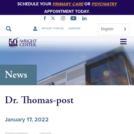
SCHEDULE YOUR
PRIMARY CARE
OR
PSYCHIATRY
APPOINTMENT TODAY.
English
PATIENT PORTAL
CAREERS
Skip
Navigation
News
Dr. Thomas-post
January 17, 2022