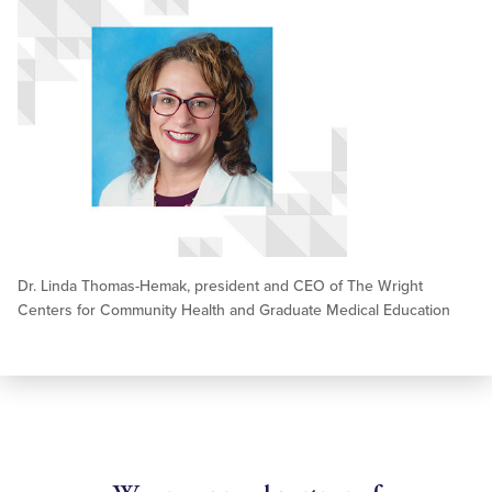
Dr. Linda Thomas-Hemak, president and CEO of The Wright
Centers for Community Health and Graduate Medical Education