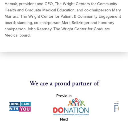
Hemak, president and CEO, The Wright Centers for Community
Health and Graduate Medical Education, and co-chairperson Mary
Marrara, The Wright Center for Patient & Community Engagement
board; standing, co-chairperson Mark Seitzinger and honorary
chairperson John Kearney, The Wright Center for Graduate
Medical board.
We are a proud partner of
Previous
Next