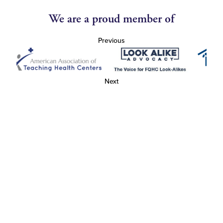
We are a proud member of
Previous
Next