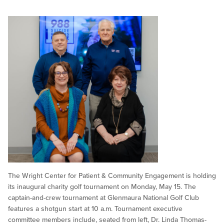
The Wright Center for Patient & Community Engagement is holding
its inaugural charity golf tournament on Monday, May 15. The
captain-and-crew tournament at Glenmaura National Golf Club
features a shotgun start at 10 a.m. Tournament executive
committee members include, seated from left, Dr. Linda Thomas-