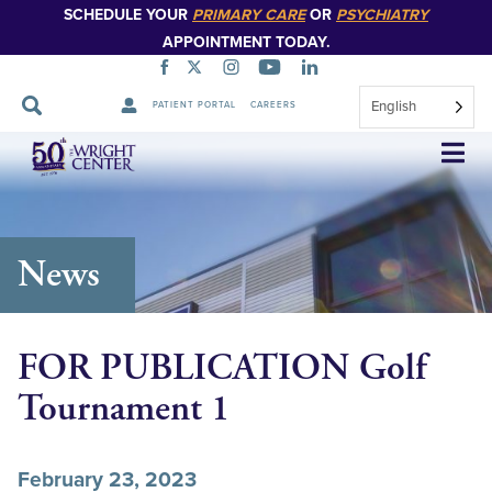
SCHEDULE YOUR
PRIMARY CARE
OR
PSYCHIATRY
APPOINTMENT TODAY.
English
PATIENT PORTAL
CAREERS
Skip
Navigation
News
FOR PUBLICATION Golf
Tournament 1
February 23, 2023